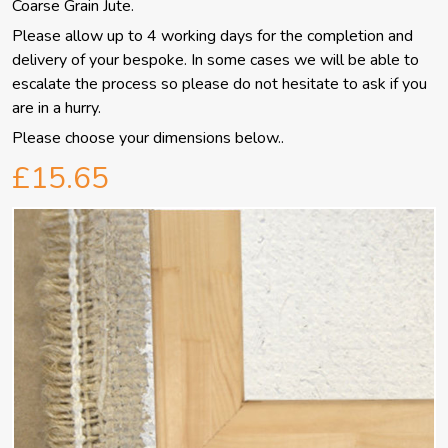
Coarse Grain Jute.
Please allow up to 4 working days for the completion and
delivery of your bespoke.
In some cases we will be able to
escalate the process so please do not hesitate to ask if you
are in a hurry.
Please choose your dimensions below..
£15.65