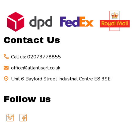
Footer
Start
Contact Us
Call us: 02073778855
office@atlantisart.co.uk
Unit 6 Bayford Street Industrial Centre E8 3SE
Follow us