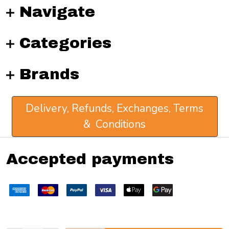
Navigate
Categories
Brands
Delivery, Refunds, Exchanges, Terms
& Conditions
Accepted payments