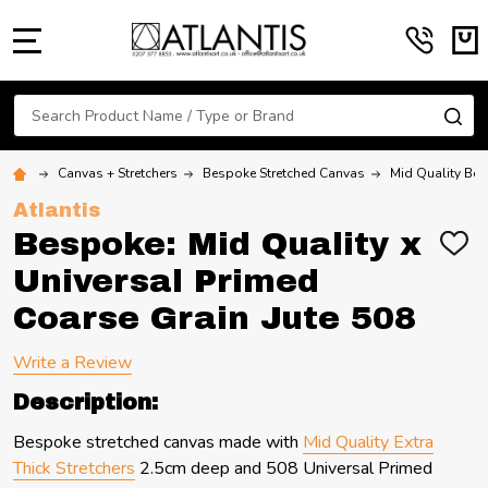
MENU
Search
SE
Canvas + Stretchers
Bespoke Stretched Canvas
Mid Quality Bes
Atlantis
Bespoke: Mid Quality x
ADD
TO
Universal Primed
WIS
LIST
Coarse Grain Jute 508
Write a Review
Description:
Bespoke stretched canvas made with
Mid Quality Extra
Thick Stretchers
2.5cm deep and 508 Universal Primed