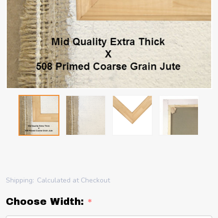
Shipping:
Calculated at Checkout
Choose Width:
*