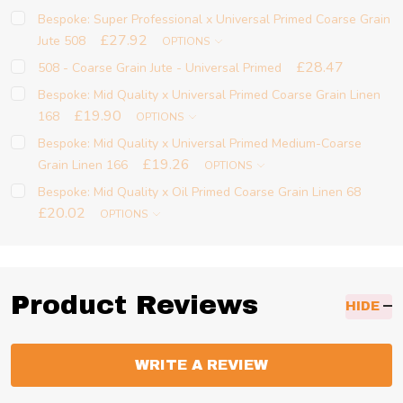
Bespoke: Super Professional x Universal Primed Coarse Grain
£27.92
Jute 508
OPTIONS
£28.47
508 - Coarse Grain Jute - Universal Primed
Bespoke: Mid Quality x Universal Primed Coarse Grain Linen
£19.90
168
OPTIONS
Bespoke: Mid Quality x Universal Primed Medium-Coarse
£19.26
Grain Linen 166
OPTIONS
Bespoke: Mid Quality x Oil Primed Coarse Grain Linen 68
£20.02
OPTIONS
Product Reviews
HIDE
WRITE A REVIEW