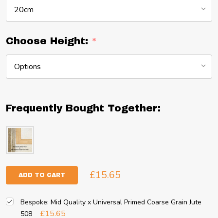
Choose Height:
*
Frequently Bought Together:
£15.65
ADD TO CART
Bespoke: Mid Quality x Universal Primed Coarse Grain Jute
£15.65
508