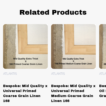
Related Products
ATLANTIS
ATLANTIS
ATLA
Bespoke: Mid Quality x
Bespoke: Mid Quality x
Bes
Universal Primed
Universal Primed
Oil
Coarse Grain Linen
Medium-Coarse Grain
Gra
168
Linen 166