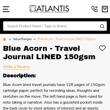
MENU
Search
SE
Value Ranges
Blue Acorn - Travel Journal LINED 150gsm
Blue Acorn - Travel
ADD
TO
Journal LINED 150gsm
WIS
LIST
Write a Review
Description:
Blue Acorn lined travel journals have 128 pages of 150gsm
cartridge paper, perfect for recording ideas, thoughts and
sketches on the move. The left hand page is feint-ruled for
note taking or narrative. Also has a gusseted pocket inside
the back cover to store articles of interest and an elastic