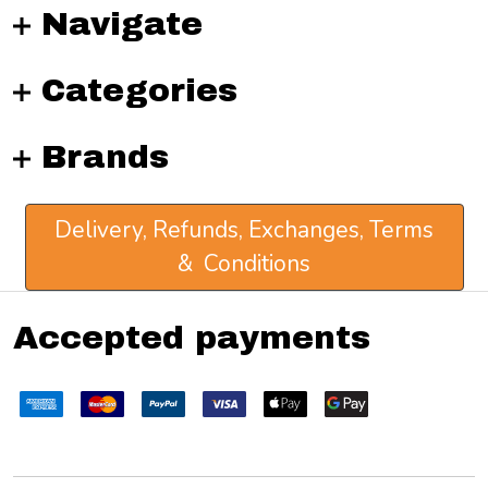
Navigate
Categories
Brands
Delivery, Refunds, Exchanges, Terms
& Conditions
Accepted payments