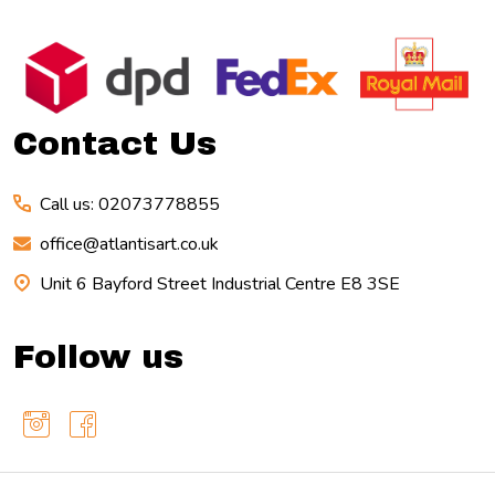
Footer
Start
Contact Us
Call us: 02073778855
office@atlantisart.co.uk
Unit 6 Bayford Street Industrial Centre E8 3SE
Follow us