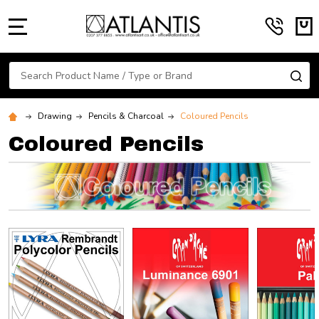
MENU
Search
SE
Drawing
Pencils & Charcoal
Coloured Pencils
Coloured Pencils