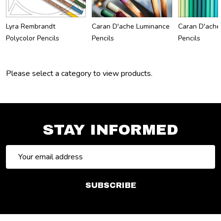
Lyra Rembrandt
Caran D'ache Luminance
Caran D'ache
Polycolor Pencils
Pencils
Pencils
Please select a category to view products.
STAY INFORMED
Email
Address
SUBSCRIBE