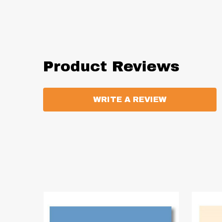
Product Reviews
WRITE A REVIEW