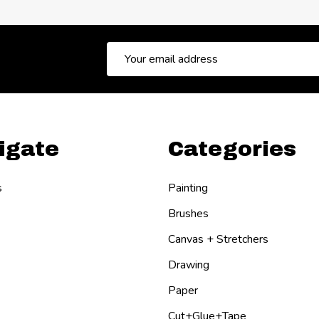
Email
Address
igate
Categories
s
Painting
Brushes
Canvas + Stretchers
Drawing
Paper
Cut+Glue+Tape