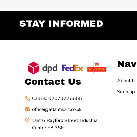
STAY INFORMED
Footer
Nav
Start
Contact Us
About U
Sitemap
Call us: 02073778855
office@atlantisart.co.uk
Unit 6 Bayford Street Industrial
Centre E8 3SE