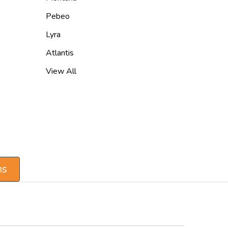
Pebeo
Lyra
Atlantis
View All
ns