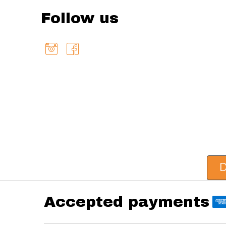
Follow us
D
Accepted payments