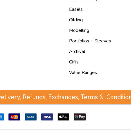
Easels
Gilding
Modelling
Portfolios + Sleeves
Archival
Gifts
Value Ranges
elivery, Refunds, Exchanges, Terms & Conditio