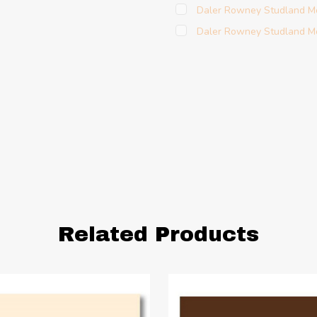
Daler Rowney Studland M
Daler Rowney Studland Mo
Related Products