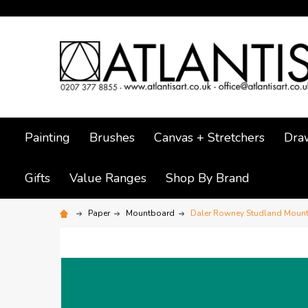
Painting
Brushes
Canvas + Stretchers
Dra
Gifts
Value Ranges
Shop By Brand
Paper
Mountboard
Daler Rowney Studland Mount