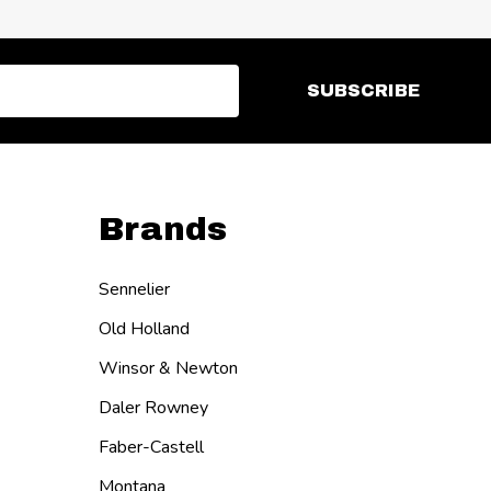
SUBSCRIBE
Brands
Sennelier
Old Holland
Winsor & Newton
Daler Rowney
Faber-Castell
Montana