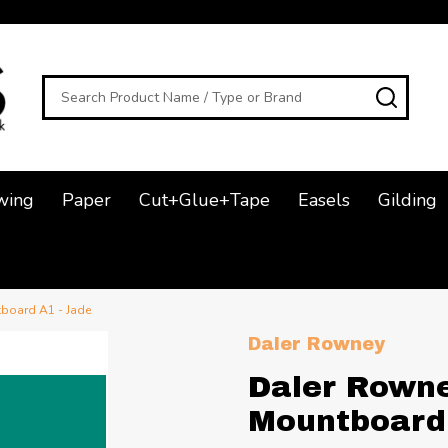
Search
SEAR
wing
Paper
Cut+Glue+Tape
Easels
Gilding
board A1 - Jade
Daler Rowney
Daler Rown
Mountboard 