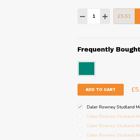
Quantity:
£5.51
DECREASE QUANTITY
INCREASE QU
Frequently Bough
£5
ADD TO CART
Daler Rowney Studland M
Daler Rowney Studland M
Daler Rowney Studland M
Daler Rowney Studland M