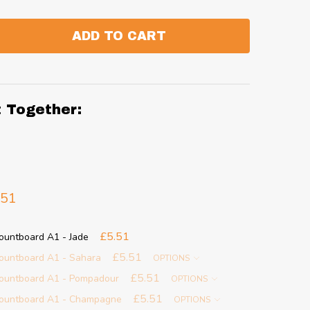
ADD TO CART
:
ANTITY:
t Together:
.51
£5.51
ountboard A1 - Jade
£5.51
ountboard A1 - Sahara
OPTIONS
£5.51
ountboard A1 - Pompadour
OPTIONS
£5.51
ountboard A1 - Champagne
OPTIONS