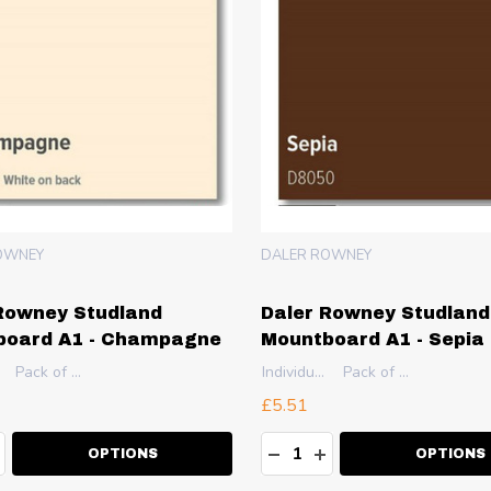
OWNEY
DALER ROWNEY
Rowney Studland
Daler Rowney Studland
board A1 - Champagne
Mountboard A1 - Sepia
Pack of 10
Individual Sheet
Pack of 10
£5.51
ty:
Quantity:
EASE QUANTITY:
NCREASE QUANTITY:
DECREASE QUANTITY:
INCREASE QUANT
OPTIONS
OPTIONS