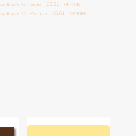
£5.51
ountboard A1 - Sepia
OPTIONS
£5.51
untboard A1 - Primrose
OPTIONS