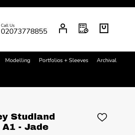
Call Us
CH
02073778855
Modelling
Portfolios + Sleeves
Archival
ey Studland
ADD
TO
A1 - Jade
WISH
LIST