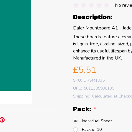
No revi
Description:
Daler Mountboard A1 - Jade
These boards feature a cream 
is lignin-free, alkaline-sized
enhance its useful lifespan b
Manufactured in the UK.
£5.51
SKU:
DRSM1035
UPC:
5011385938135
Shipping:
Calculated at Check
Pack:
*
Individual Sheet
Pack of 10