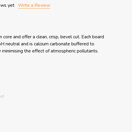
ews yet
Write a Review
core and offer a clean, crisp, bevel cut. Each board
, pH neutral and is calcium carbonate buffered to
y minimising the effect of atmospheric pollutants.
out