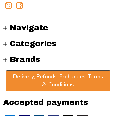
Navigate
Categories
Brands
Delivery, Refunds, Exchanges, Terms
& Conditions
Accepted payments