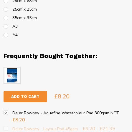
24cm x 68cm
25cm x 25cm
35cm x 35cm
A3
A4
Frequently Bought Together:
£8.20
ADD TO CART
Daler Rowney - Aquafine Watercolour Pad 300gsm NOT
£8.20
£6.20 - £21.39
Daler Rowney - Layout Pad 45gsm