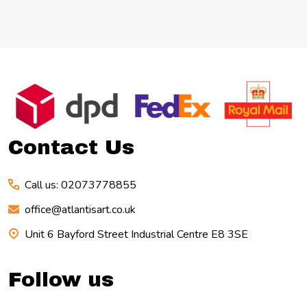
Footer
Start
Contact Us
Call us: 02073778855
office@atlantisart.co.uk
Unit 6 Bayford Street Industrial Centre E8 3SE
Follow us