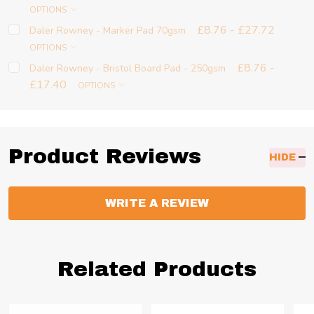
OPTIONS
£8.76 - £27.72
Daler Rowney - Marker Pad 70gsm
OPTIONS
£8.76 -
Daler Rowney - Bristol Board Pad - 250gsm
£17.40
OPTIONS
Product Reviews
HIDE
WRITE A REVIEW
Related Products