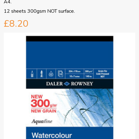
A4.
12 sheets 300gsm NOT surface.
£8.20