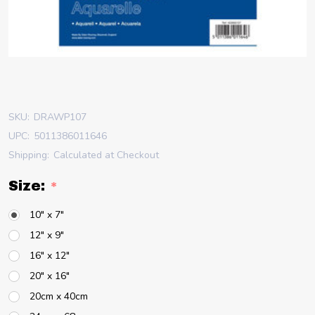
SKU:
DRAWP107
UPC:
5011386011646
Shipping:
Calculated at Checkout
Size:
*
10" x 7"
12" x 9"
16" x 12"
20" x 16"
20cm x 40cm