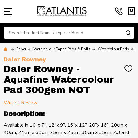
MENU
Search
SE
Paper
Watercolour Paper, Pads & Rolls
Watercolour Pads
Daler Rowney
Daler Rowney -
ADD
TO
Aquafine Watercolour
WIS
LIST
Pad 300gsm NOT
Write a Review
Description:
Available in 10"x 7", 12"x 9", 16"x 12", 20"x 16", 20cm x
40cm, 24cm x 68cm, 25cm x 25cm, 35cm x 35cm, A3 and