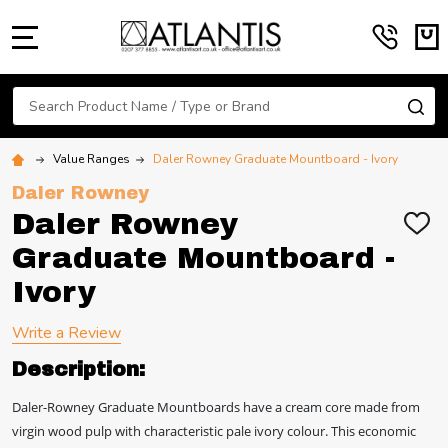
MENU
Search
SE
Value Ranges
Daler Rowney Graduate Mountboard - Ivory
Daler Rowney
Daler Rowney
ADD
TO
Graduate Mountboard -
WIS
LIST
Ivory
Write a Review
Description:
Daler-Rowney Graduate Mountboards have a cream core made from
virgin wood pulp with characteristic pale ivory colour. This economic