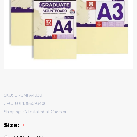
SKU:
DRGMPA4030
UPC:
5011386093406
Shipping:
Calculated at Checkout
Size:
*