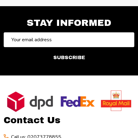
STAY INFORMED
Email
Address
SUBSCRIBE
Footer
Start
Contact Us
Call us: 02073778855