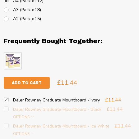
A4 (Pack of 12)
A3 (Pack of 8)
A2 (Pack of 5)
Frequently Bought Together:
£11.44
ADD TO CART
£11.44
Daler Rowney Graduate Mountboard - Ivory
£11.44
Daler Rowney Graduate Mountboard - Black
OPTIONS
£11.44
Daler Rowney Graduate Mountboard - Ice White
OPTIONS