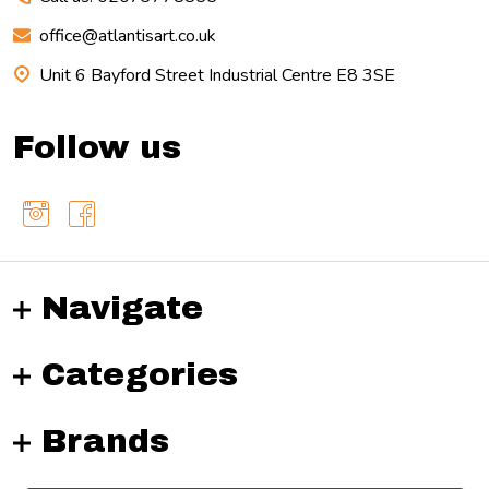
office@atlantisart.co.uk
Unit 6 Bayford Street Industrial Centre E8 3SE
Follow us
Navigate
Categories
Brands