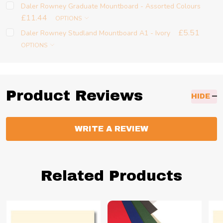
Daler Rowney Graduate Mountboard - Assorted Colours
£11.44
OPTIONS
£5.51
Daler Rowney Studland Mountboard A1 - Ivory
OPTIONS
Product Reviews
HIDE
WRITE A REVIEW
Related Products