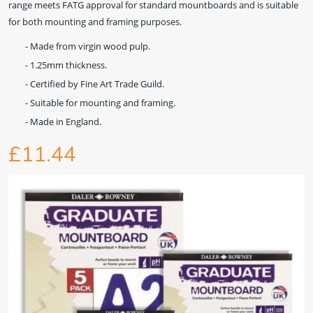
range meets FATG approval for standard mountboards and is suitable
for both mounting and framing purposes.
- Made from virgin wood pulp.
- 1.25mm thickness.
- Certified by Fine Art Trade Guild.
- Suitable for mounting and framing.
- Made in England.
£11.44