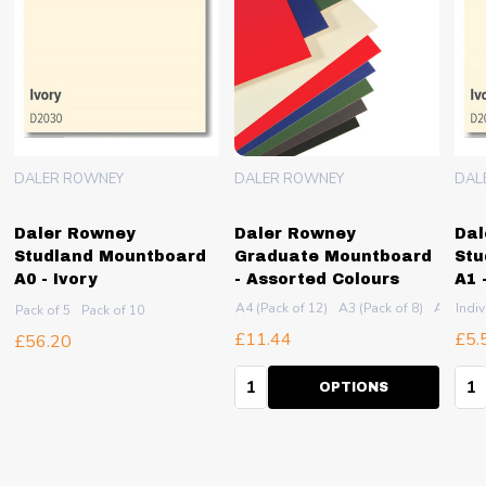
DALER ROWNEY
DALER ROWNEY
DAL
Daler Rowney
Daler Rowney
Dal
Studland Mountboard
Graduate Mountboard
Stu
A0 - Ivory
- Assorted Colours
A1 
2 (Pack of 5)
A4 (Pack of 12)
A3 (Pack of 8)
A2 (Pack
Indiv
Pack of 5
Pack of 10
£11.44
£5.
£56.20
Quantity:
Qua
OPTIONS