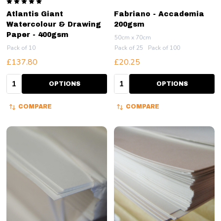
Atlantis Giant
Fabriano - Accademia
Watercolour & Drawing
200gsm
Paper - 400gsm
50cm x 70cm
Pack of 10
Pack of 25
Pack of 100
£137.80
£20.25
Quantity:
Quantity:
OPTIONS
OPTIONS
COMPARE
COMPARE