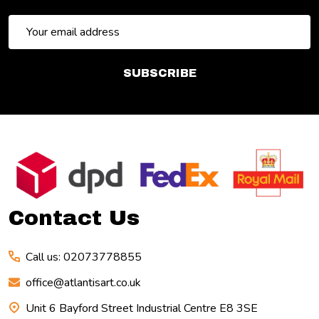
Email
Address
SUBSCRIBE
Footer
Start
Contact Us
Call us: 02073778855
office@atlantisart.co.uk
Unit 6 Bayford Street Industrial Centre E8 3SE