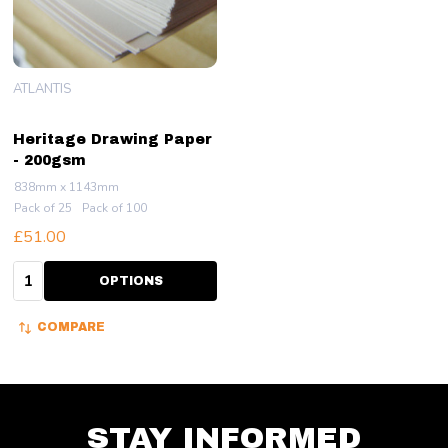
ATLANTIS
Heritage Drawing Paper
- 200gsm
838mm x 1143mm
Pack of 25
Pack of 100
£51.00
Quantity:
OPTIONS
COMPARE
STAY INFORMED