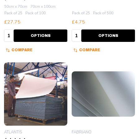
50cm x 70cm
70cm x 100cm
Pack of 25
Pack of 100
Pack of 25
Pack of 500
£27.75
£4.75
Quantity:
Quantity:
OPTIONS
OPTIONS
COMPARE
COMPARE
ATLANTIS
FABRIANO