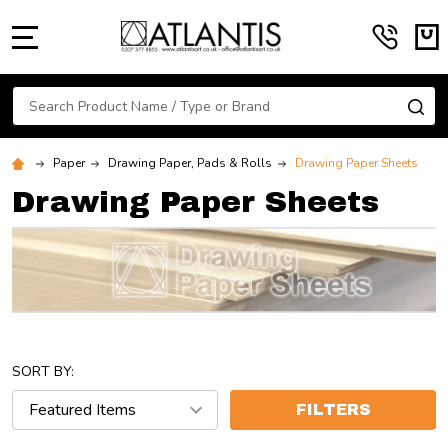
MENU
Search
SE
Paper
Drawing Paper, Pads & Rolls
Drawing Paper Sheets
Drawing Paper Sheets
SORT BY:
FILTERS