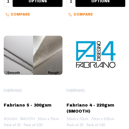
OPTIONS
OPTIONS
COMPARE
COMPARE
FABRIANO
FABRIANO
Fabriano 5 - 300gsm
Fabriano 4 - 220gsm
(SMOOTH)
ROUGH
SMOOTH
50cm x 70cm
50cm x 70cm
70cm x 100cm
Pack of 25
Pack of 100
Pack of 25
Pack of 100