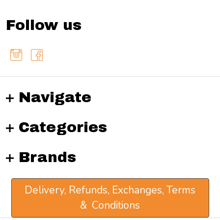
Follow us
Navigate
Categories
Brands
Delivery, Refunds, Exchanges, Terms
& Conditions