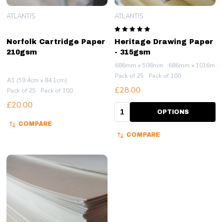
ATLANTIS
ATLANTIS
Norfolk Cartridge Paper
Heritage Drawing Paper
210gsm
- 315gsm
686mm x 508mm
686mm x 1016mm
Pack of 25
Pack of 100
A1 (59.4cm x 84.1cm)
£28.00
Pack of 25
Pack of 100
£20.00
Quantity:
OPTIONS
COMPARE
COMPARE