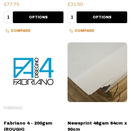
£77.75
£31.50
Quantity:
Quantity:
OPTIONS
OPTIONS
COMPARE
COMPARE
FABRIANO
Fabriano 4 - 200gsm
Newsprint 48gsm 64cm x
(ROUGH)
90cm