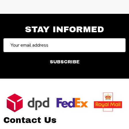
STAY INFORMED
Email
Address
SUBSCRIBE
Footer
Start
Contact Us