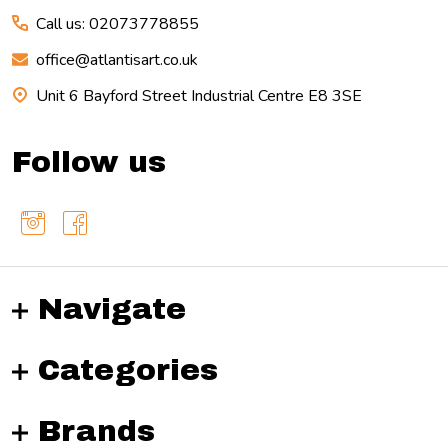
Call us: 02073778855
office@atlantisart.co.uk
Unit 6 Bayford Street Industrial Centre E8 3SE
Follow us
Navigate
Categories
Brands