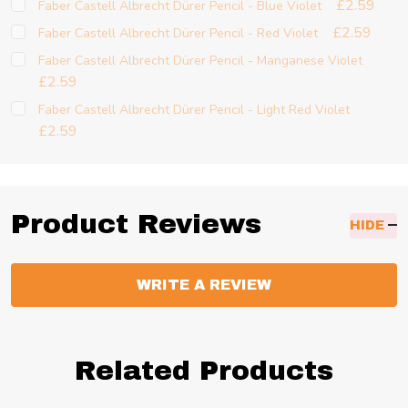
£2.59
Faber Castell Albrecht Dürer Pencil - Blue Violet
£2.59
Faber Castell Albrecht Dürer Pencil - Red Violet
Faber Castell Albrecht Dürer Pencil - Manganese Violet
£2.59
Faber Castell Albrecht Dürer Pencil - Light Red Violet
£2.59
Product Reviews
HIDE
WRITE A REVIEW
Related Products