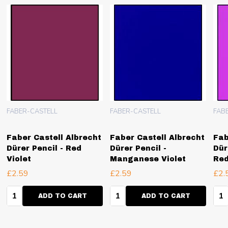
FABER-CASTELL
FABER-CASTELL
FAB
Faber Castell Albrecht
Faber Castell Albrecht
Fab
Dürer Pencil - Red
Dürer Pencil -
Dür
Violet
Manganese Violet
Red
£2.59
£2.59
£2.
Quantity:
Quantity:
Qua
ADD TO CART
ADD TO CART