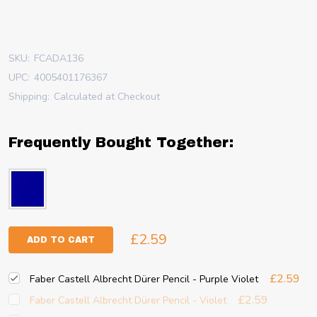
SKU:
FCADA136
UPC:
4005401176367
Shipping:
Calculated at Checkout
Frequently Bought Together:
£2.59
ADD TO CART
£2.59
Faber Castell Albrecht Dürer Pencil - Purple Violet
£2.59
Faber Castell Albrecht Dürer Pencil - Violet