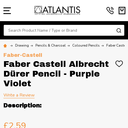
MENU
Search
SE
Drawing
Pencils & Charcoal
Coloured Pencils
Faber Castell
Faber-Castell
Faber Castell Albrecht
ADD
TO
Dürer Pencil - Purple
WIS
LIST
Violet
Write a Review
Description:
£2.59