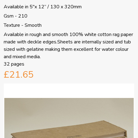
Available in 5"x 12” / 130 x 320mm
Gsm - 210
Texture - Smooth
Available in rough and smooth 100% white cotton rag paper
made with deckle edges.Sheets are internally sized and tub
sized with gelatine making them excellent for water colour
and mixed media.
32 pages
£21.65