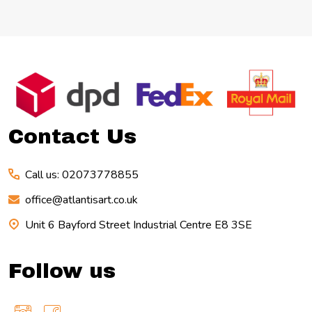
Footer
Start
Contact Us
Call us: 02073778855
office@atlantisart.co.uk
Unit 6 Bayford Street Industrial Centre E8 3SE
Follow us