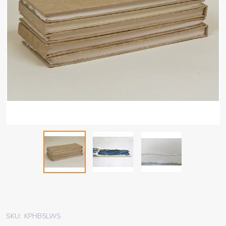
SKU:
KPHB5LWS