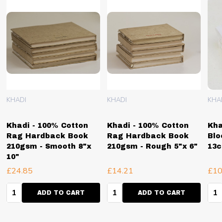
KHADI
KHADI
KHA
Khadi - 100% Cotton
Khadi - 100% Cotton
Kha
Rag Hardback Book
Rag Hardback Book
Blo
210gsm - Smooth 8"x
210gsm - Rough 5"x 6"
13
10"
£24.85
£14.21
£10
Quantity:
Quantity:
Qua
ADD TO CART
ADD TO CART