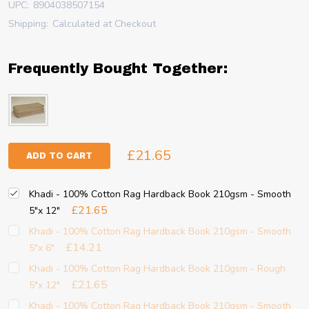
UPC:
8904038507154
Shipping:
Calculated at Checkout
Frequently Bought Together:
£21.65
ADD TO CART
Khadi - 100% Cotton Rag Hardback Book 210gsm - Smooth
£21.65
5"x 12"
Khadi - 100% Cotton Rag Hardback Book 210gsm - Smooth
£14.21
5"x 6"
Khadi - 100% Cotton Rag Hardback Book 210gsm - Rough
£21.65
5"x 12"
Khadi - 100% Cotton Rag Hardback Book 210gsm - Smooth