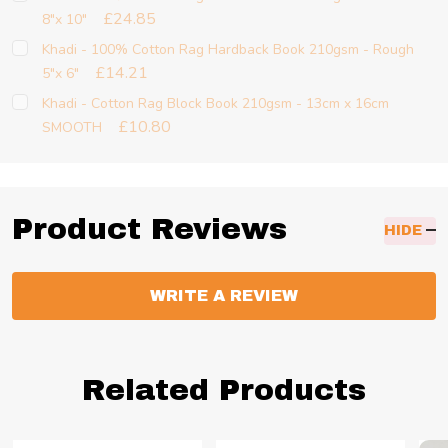
£24.85
8"x 10"
Khadi - 100% Cotton Rag Hardback Book 210gsm - Rough
£14.21
5"x 6"
Khadi - Cotton Rag Block Book 210gsm - 13cm x 16cm
£10.80
SMOOTH
Product Reviews
HIDE
WRITE A REVIEW
Related Products