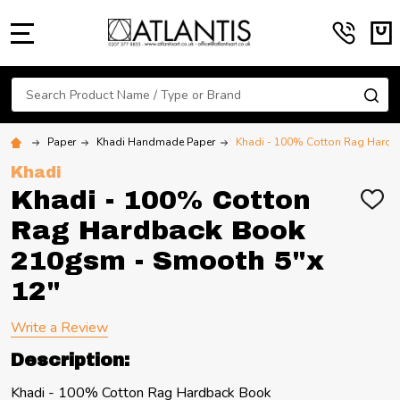
MENU
Search
SE
Paper
Khadi Handmade Paper
Khadi - 100% Cotton Rag Hardb
Khadi
Khadi - 100% Cotton
ADD
TO
Rag Hardback Book
WIS
LIST
210gsm - Smooth 5"x
12"
Write a Review
Description:
Khadi - 100% Cotton Rag Hardback Book