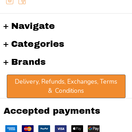
Navigate
Categories
Brands
Delivery, Refunds, Exchanges, Terms
& Conditions
Accepted payments