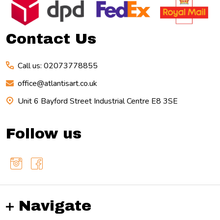
Start
Contact Us
Call us: 02073778855
office@atlantisart.co.uk
Unit 6 Bayford Street Industrial Centre E8 3SE
Follow us
Navigate