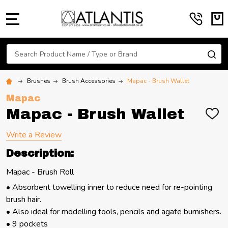
MENU
Search
SE
Brushes
Brush Accessories
Mapac - Brush Wallet
Mapac
Mapac - Brush Wallet
ADD
TO
WIS
Write a Review
LIST
Description:
Mapac - Brush Roll
• Absorbent towelling inner to reduce need for re-pointing
brush hair.
• Also ideal for modelling tools, pencils and agate burnishers.
• 9 pockets