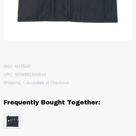
SKU:
M15520
UPC:
5034981520016
Shipping:
Calculated at Checkout
Frequently Bought Together: