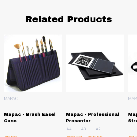
Related Products
MAPAC
MAP
Mapac - Brush Easel
Mapac - Professional
Map
Case
Presenter
Str
A4
A3
A2