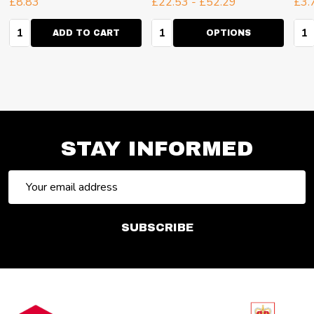
£8.83
£22.53 - £52.29
£3.
Quantity:
Quantity:
Qua
ADD TO CART
OPTIONS
STAY INFORMED
Email
Address
SUBSCRIBE
Footer