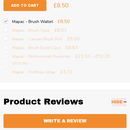
£8.50
ADD TO CART
£8.50
Mapac - Brush Wallet
£8.83
Mapac - Brush Case
£8.50
Mapac - Canvas Brush Roll
£8.83
Mapac - Brush Easel Case
£22.53 - £52.29
Mapac - Professional Presenter
OPTIONS
£3.72
Mapac - Portfolio Strap
Product Reviews
HIDE
WRITE A REVIEW