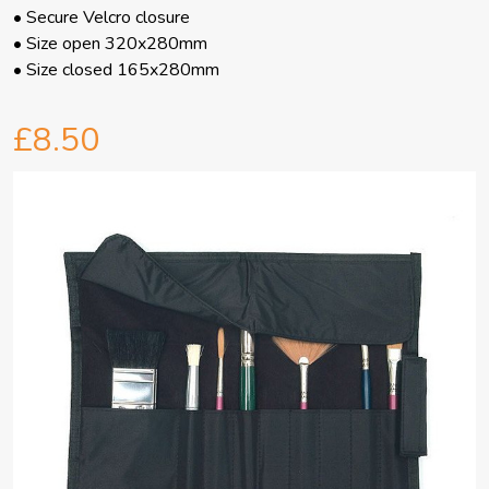
• Secure Velcro closure
• Size open 320x280mm
• Size closed 165x280mm
£8.50