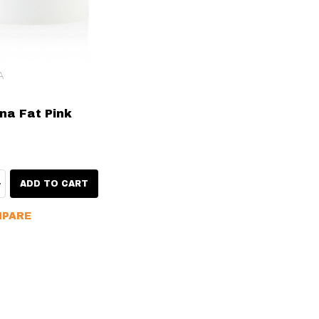
A
na Fat Pink
ty:
EASE QUANTITY:
INCREASE QUANTITY:
ADD TO CART
PARE