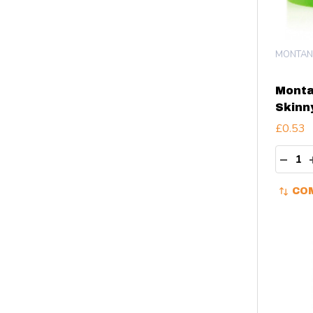
MONTAN
Monta
Skinn
£0.53
Quant
DECR
CO