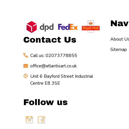
Footer
Nav
Start
Contact Us
About U
Sitemap
Call us: 02073778855
office@atlantisart.co.uk
Unit 6 Bayford Street Industrial
Centre E8 3SE
Follow us