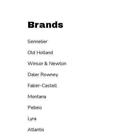
Brands
Sennelier
Old Holland
Winsor & Newton
Daler Rowney
Faber-Castell
Montana
Pebeo
Lyra
Atlantis