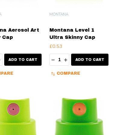
A
MONTANA
na Aerosol Art
Montana Level 1
y Cap
Ultra Skinny Cap
£0.53
ty:
Quantity:
EASE QUANTITY:
INCREASE QUANTITY:
DECREASE QUANTITY:
INCREASE QUANTITY:
ADD TO CART
ADD TO CART
PARE
COMPARE