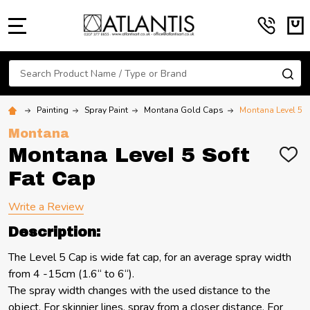
MENU
Search
SE
Painting
Spray Paint
Montana Gold Caps
Montana Level 5 S
Montana
Montana Level 5 Soft
ADD
TO
Fat Cap
WIS
LIST
Write a Review
Description:
The Level 5 Cap is wide fat cap, for an average spray width
from 4 -15cm (1.6“ to 6“).
The spray width changes with the used distance to the
object. For skinnier lines, spray from a closer distance. For