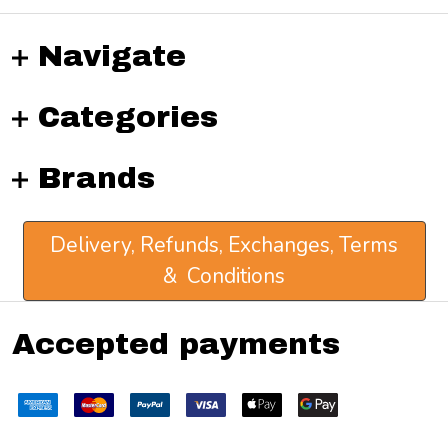
Navigate
Categories
Brands
Delivery, Refunds, Exchanges, Terms
& Conditions
Accepted payments