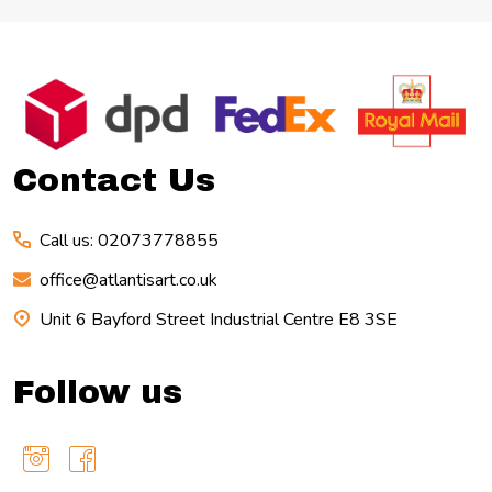
Footer
Start
Contact Us
Call us: 02073778855
office@atlantisart.co.uk
Unit 6 Bayford Street Industrial Centre E8 3SE
Follow us