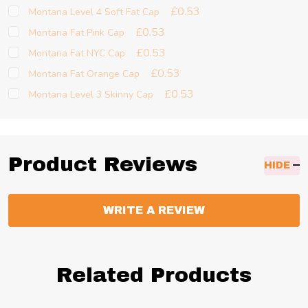
£0.53
Montana Level 4 Soft Fat Cap
£0.53
Montana Fat Pink Cap
£0.53
Montana Fat NYC Cap
£0.53
Montana Fat Orange Cap
£0.53
Montana Level 3 Skinny Cap
Product Reviews
HIDE
WRITE A REVIEW
Related Products