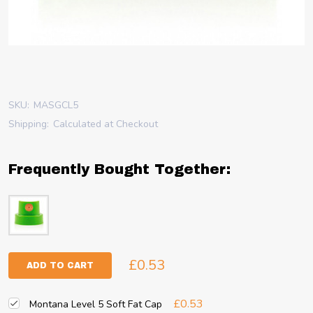
SKU:
MASGCL5
Shipping:
Calculated at Checkout
Frequently Bought Together:
£0.53
ADD TO CART
£0.53
Montana Level 5 Soft Fat Cap