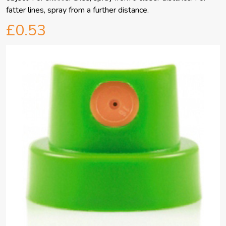
fatter lines, spray from a further distance.
£0.53