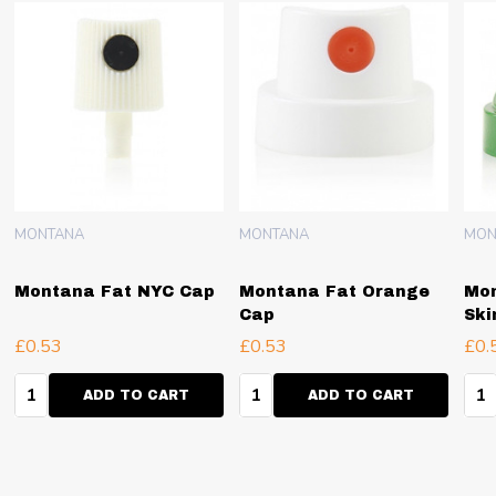
MONTANA
MONTANA
MON
Montana Fat NYC Cap
Montana Fat Orange
Mon
Cap
Ski
£0.53
£0.53
£0.
Quantity:
Quantity:
Qua
ADD TO CART
ADD TO CART