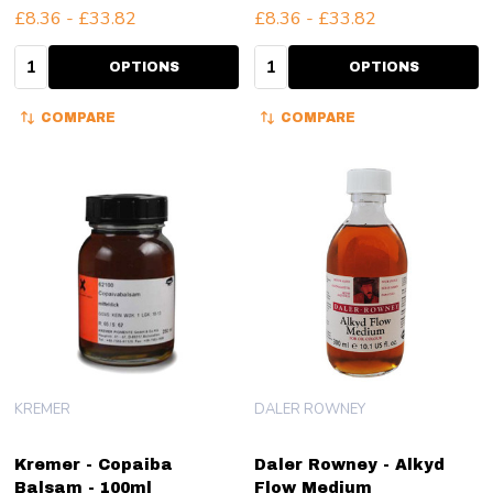
£8.36 - £33.82
£8.36 - £33.82
Quantity:
Quantity:
OPTIONS
OPTIONS
COMPARE
COMPARE
KREMER
DALER ROWNEY
Kremer - Copaiba
Daler Rowney - Alkyd
Balsam - 100ml
Flow Medium