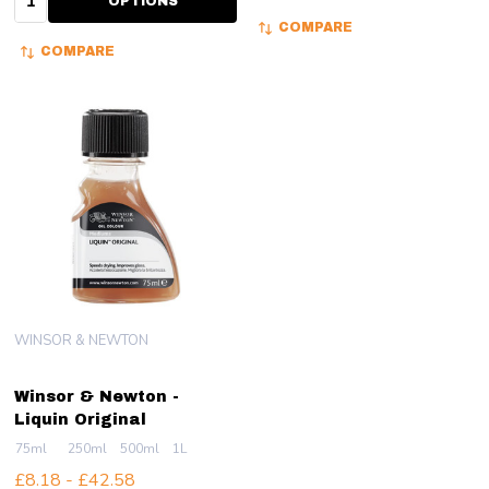
OPTIONS
COMPARE
COMPARE
WINSOR & NEWTON
Winsor & Newton -
Liquin Original
75ml
250ml
500ml
1L
£8.18 - £42.58