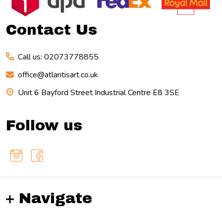
Contact Us
Call us: 02073778855
office@atlantisart.co.uk
Unit 6 Bayford Street Industrial Centre E8 3SE
Follow us
Navigate