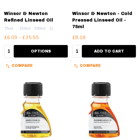
Winsor & Newton
Winsor & Newton - Cold
Refined Linseed Oil
Pressed Linseed Oil -
75ml
75ml
250ml
500ml
1L
£6.09 - £35.55
£8.18
Quantity:
Quantity:
OPTIONS
ADD TO CART
COMPARE
COMPARE