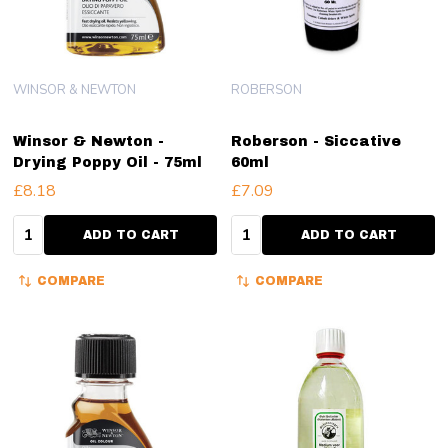
WINSOR & NEWTON
ROBERSON
Winsor & Newton -
Roberson - Siccative
Drying Poppy Oil - 75ml
60ml
£8.18
£7.09
Quantity:
Quantity:
ADD TO CART
ADD TO CART
COMPARE
COMPARE