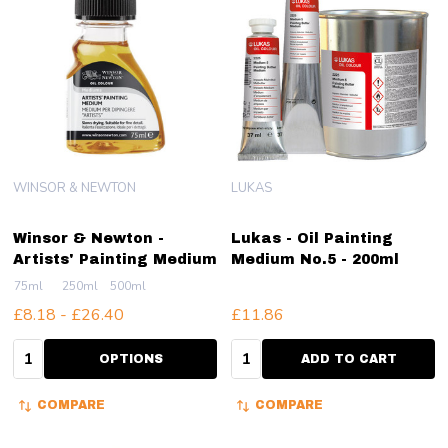
WINSOR & NEWTON
LUKAS
Winsor & Newton -
Lukas - Oil Painting
Artists' Painting Medium
Medium No.5 - 200ml
75ml
250ml
500ml
£8.18 - £26.40
£11.86
Quantity:
Quantity:
OPTIONS
ADD TO CART
COMPARE
COMPARE