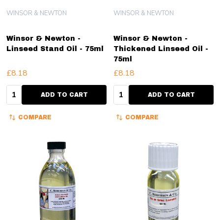
WINSOR & NEWTON
WINSOR & NEWTON
Winsor & Newton -
Winsor & Newton -
Linseed Stand Oil - 75ml
Thickened Linseed Oil -
75ml
£8.18
£8.18
Quantity:
Quantity:
ADD TO CART
ADD TO CART
COMPARE
COMPARE