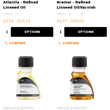
Atlantis - Refined
Kremer - Refined
Linseed Oil
Linseed Oil/Varnish
100ml
1L
250ml
1L
5L
£2.99 - £15.12
£6.77 - £55.53
Quantity:
Quantity:
OPTIONS
OPTIONS
COMPARE
COMPARE
WINSOR & NEWTON
WINSOR & NEWTON