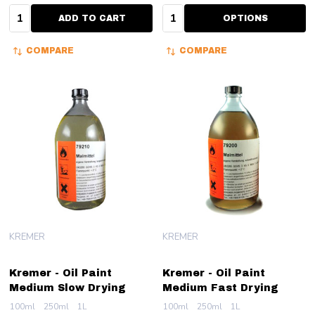
Quantity:
Quantity:
ADD TO CART
OPTIONS
COMPARE
COMPARE
KREMER
KREMER
Kremer - Oil Paint
Kremer - Oil Paint
Medium Slow Drying
Medium Fast Drying
100ml
250ml
1L
100ml
250ml
1L