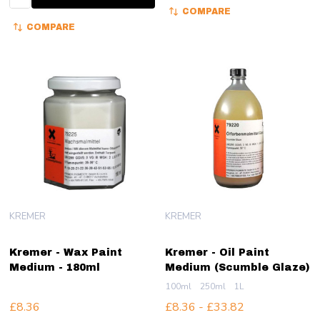
COMPARE
COMPARE
KREMER
KREMER
Kremer - Wax Paint
Kremer - Oil Paint
Medium - 180ml
Medium (Scumble Glaze)
100ml
250ml
1L
£8.36
£8.36 - £33.82