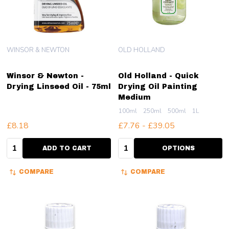
WINSOR & NEWTON
OLD HOLLAND
Winsor & Newton -
Old Holland - Quick
Drying Linseed Oil - 75ml
Drying Oil Painting
Medium
100ml
250ml
500ml
1L
£8.18
£7.76 - £39.05
Quantity:
Quantity:
ADD TO CART
OPTIONS
COMPARE
COMPARE