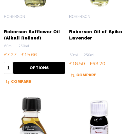
ROBERSON
ROBERSON
Roberson Safflower Oil
Roberson Oil of Spike
(Alkali Refined)
Lavender
60ml
250ml
£7.27 - £15.66
60ml
250ml
£18.50 - £68.20
Quantity:
OPTIONS
COMPARE
COMPARE