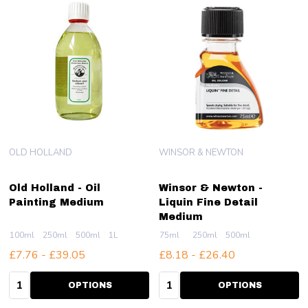
OLD HOLLAND
WINSOR & NEWTON
Old Holland - Oil
Winsor & Newton -
Painting Medium
Liquin Fine Detail
Medium
100ml
250ml
500ml
1L
75ml
250ml
500ml
£7.76 - £39.05
£8.18 - £26.40
Quantity:
Quantity:
OPTIONS
OPTIONS