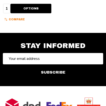
Quantity:
OPTIONS
COMPARE
STAY INFORMED
Email
Address
SUBSCRIBE
Footer
Start