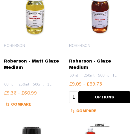
ROBERSON
ROBERSON
Roberson - Matt Glaze
Roberson - Glaze
Medium
Medium
60ml
250ml
500ml
1L
£9.09 - £59.73
60ml
250ml
500ml
1L
£9.36 - £60.99
Quantity:
OPTIONS
COMPARE
COMPARE