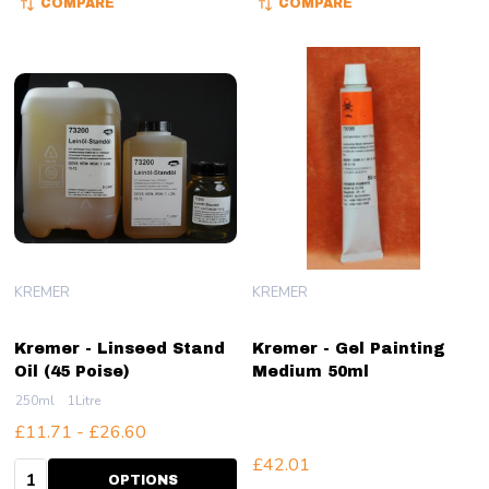
COMPARE
COMPARE
KREMER
KREMER
Kremer - Linseed Stand
Kremer - Gel Painting
Oil (45 Poise)
Medium 50ml
250ml
1Litre
£11.71 - £26.60
£42.01
Quantity:
OPTIONS