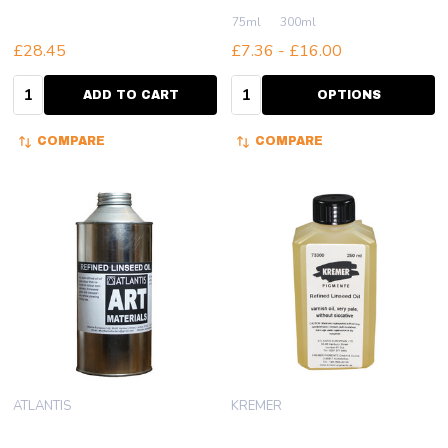
75ml
300ml
£28.45
£7.36 - £16.00
Quantity:
Quantity:
ADD TO CART
OPTIONS
COMPARE
COMPARE
ATLANTIS
KREMER