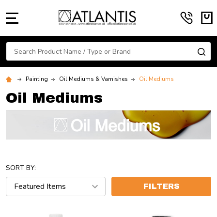
MENU
Search
SE
Painting
Oil Mediums & Varnishes
Oil Mediums
Oil Mediums
SORT BY:
FILTERS