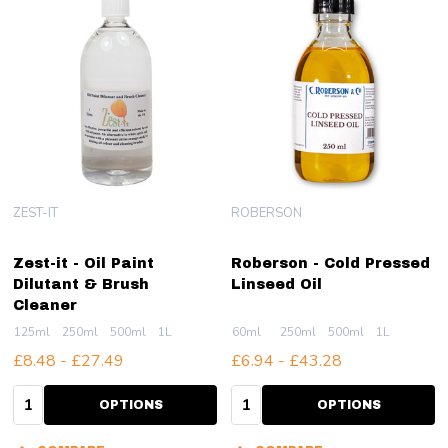
ZEST-IT
ROBERSON
Zest-it - Oil Paint
Roberson - Cold Pressed
Dilutant & Brush
Linseed Oil
Cleaner
125ml
250ml
500ml
1L
60ml
250ml
500ml
1L
£8.48 - £27.49
£6.94 - £43.28
Quantity:
Quantity:
OPTIONS
OPTIONS