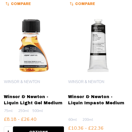
COMPARE
COMPARE
WINSOR & NEWTON
WINSOR & NEWTON
Winsor & Newton -
Winsor & Newton -
Liquin Light Gel Medium
Liquin Impasto Medium
75ml
250ml
500ml
£8.18 - £26.40
60ml
200ml
£10.36 - £22.36
Quantity: