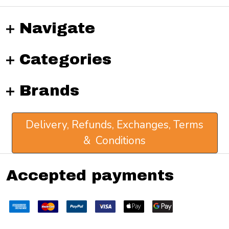
Navigate
Categories
Brands
Delivery, Refunds, Exchanges, Terms
& Conditions
Accepted payments