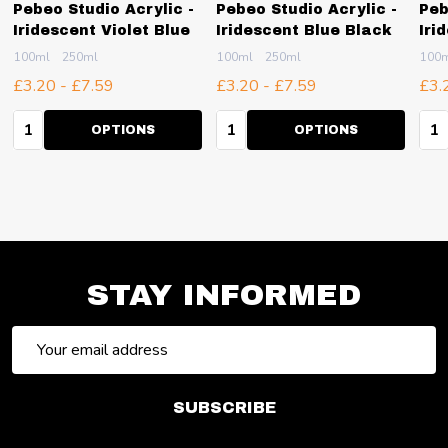
Pebeo Studio Acrylic -
Pebeo Studio Acrylic -
Peb
Iridescent Violet Blue
Iridescent Blue Black
Iri
100ml
250ml
100ml
250ml
100
£3.20 - £7.59
£3.20 - £7.59
£3.
Quantity:
Quantity:
Qua
OPTIONS
OPTIONS
STAY INFORMED
Email
Address
SUBSCRIBE