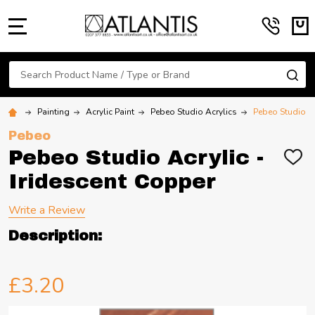
MENU
Search
SE
Painting
Acrylic Paint
Pebeo Studio Acrylics
Pebeo Studio Ac
Pebeo
Pebeo Studio Acrylic -
ADD
TO
Iridescent Copper
WIS
LIST
Write a Review
Description:
£3.20