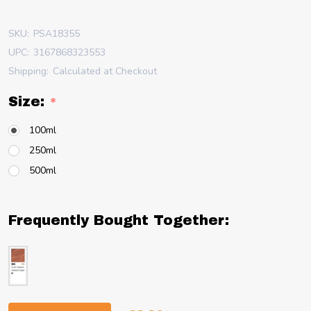
SKU:
PSA18355
UPC:
3167868323553
Shipping:
Calculated at Checkout
Size:
*
100ml
250ml
500ml
Frequently Bought Together: