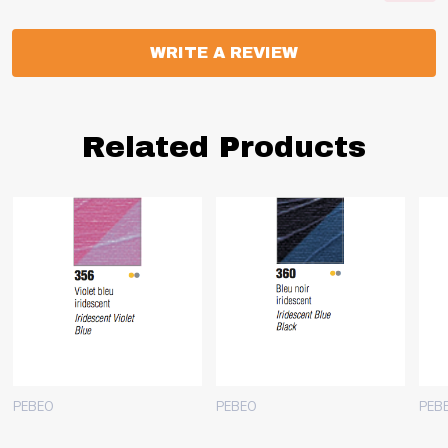
WRITE A REVIEW
Related Products
PEBEO
PEBEO
PEB