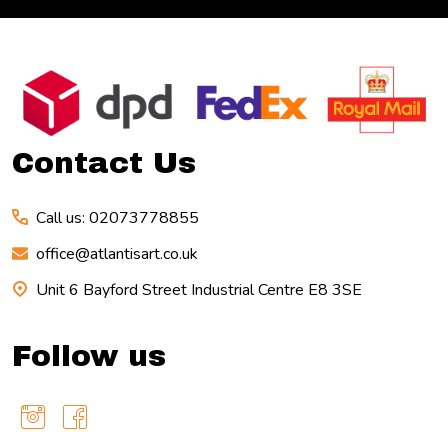
Footer
Start
Contact Us
Call us: 02073778855
office@atlantisart.co.uk
Unit 6 Bayford Street Industrial Centre E8 3SE
Follow us