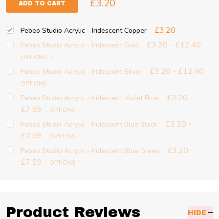
£3.20
ADD TO CART
£3.20
Pebeo Studio Acrylic - Iridescent Copper
£3.20 - £12.40
Pebeo Studio Acrylic - Iridescent Gold
OPTIONS
£3.20 - £12.40
Pebeo Studio Acrylic - Iridescent Silver
OPTIONS
£3.20 -
Pebeo Studio Acrylic - Iridescent Violet Blue
£7.59
OPTIONS
£3.20 -
Pebeo Studio Acrylic - Iridescent Blue Black
£7.59
OPTIONS
£3.20 -
Pebeo Studio Acrylic - Iridescent Blue Green
£7.59
OPTIONS
Product Reviews
HIDE