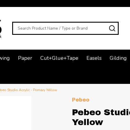
Search
SEAR
wing
Paper
Cut+Glue+Tape
Easels
Gilding
beo Studio Acrylic - Primary Yellow
Pebeo
Pebeo Studi
Yellow