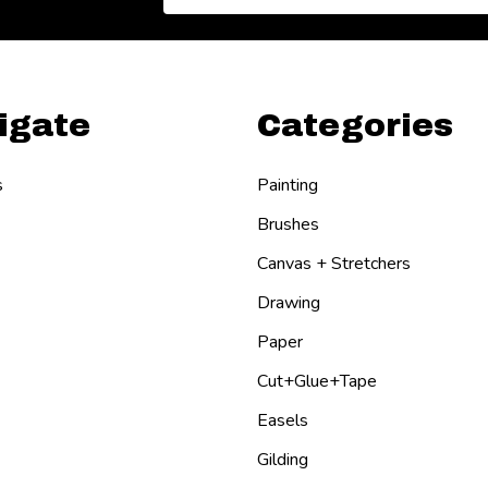
Address
igate
Categories
s
Painting
Brushes
Canvas + Stretchers
Drawing
Paper
Cut+Glue+Tape
Easels
Gilding