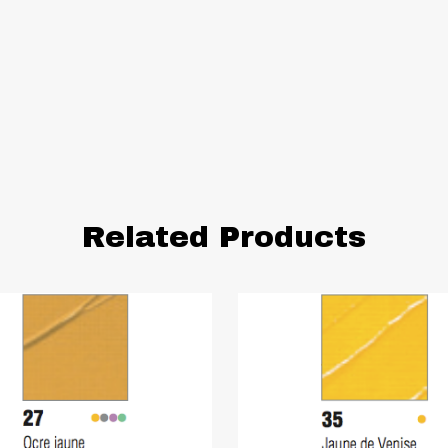
Related Products