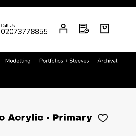
Call Us
CH
02073778855
Modelling
Portfolios + Sleeves
Archival
o Acrylic - Primary
ADD
TO
WISH
LIST