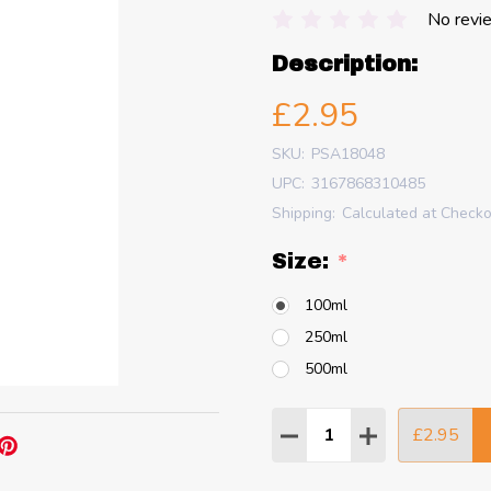
No revi
Description:
£2.95
SKU:
PSA18048
UPC:
3167868310485
Shipping:
Calculated at Check
Size:
*
100ml
250ml
500ml
Quantity:
£2.95
DECREASE QUANTITY
INCREASE QU