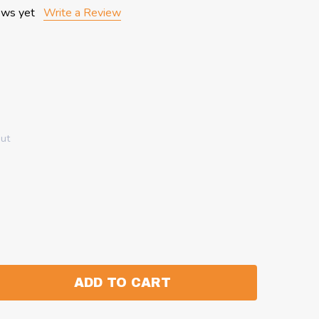
ews yet
Write a Review
out
ADD TO CART
:
ANTITY: