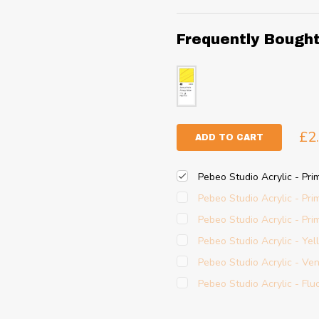
Frequently Bough
£2
ADD TO CART
Pebeo Studio Acrylic - Pri
Pebeo Studio Acrylic - Pr
Pebeo Studio Acrylic - Pr
Pebeo Studio Acrylic - Ye
Pebeo Studio Acrylic - Ve
Pebeo Studio Acrylic - Fl