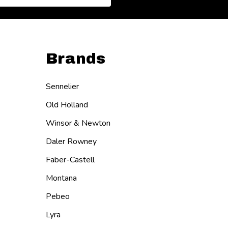
Brands
Sennelier
Old Holland
Winsor & Newton
Daler Rowney
Faber-Castell
Montana
Pebeo
Lyra