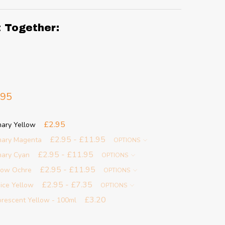
t Together:
.95
£2.95
mary Yellow
£2.95 - £11.95
imary Magenta
OPTIONS
£2.95 - £11.95
imary Cyan
OPTIONS
£2.95 - £11.95
llow Ochre
OPTIONS
£2.95 - £7.35
nice Yellow
OPTIONS
£3.20
uorescent Yellow - 100ml