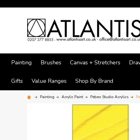
Painting
Brushes
Canvas + Stretchers
Dra
Gifts
Value Ranges
Shop By Brand
Painting
Acrylic Paint
Pebeo Studio Acrylics
Pe