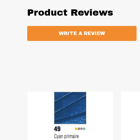
Product Reviews
WRITE A REVIEW