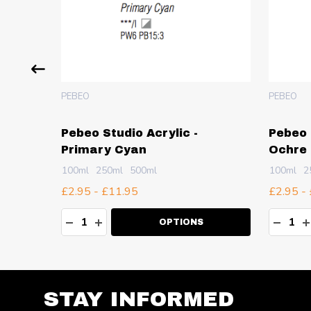
PEBEO
PEBEO
Pebeo Studio Acrylic -
Pebeo 
Primary Cyan
Ochre
100ml
250ml
500ml
100ml
2
£2.95 - £11.95
£2.95 -
Quantity:
Quanti
TY:
DECREASE QUANTITY:
INCREASE QUANTITY:
DECR
I
OPTIONS
STAY INFORMED