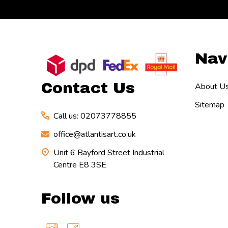
Footer
Nav
Start
Contact Us
About U
Sitemap
Call us: 02073778855
office@atlantisart.co.uk
Unit 6 Bayford Street Industrial
Centre E8 3SE
Follow us