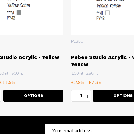
PEBEO
Studio Acrylic - Yellow
Pebeo Studio Acrylic - 
Yellow
50ml
500ml
100ml
250ml
 £11.95
£2.95 - £7.35
ty:
Quantity:
EASE QUANTITY:
NCREASE QUANTITY:
DECREASE QUANTITY:
INCREASE QUANT
OPTIONS
OPTIONS
Email