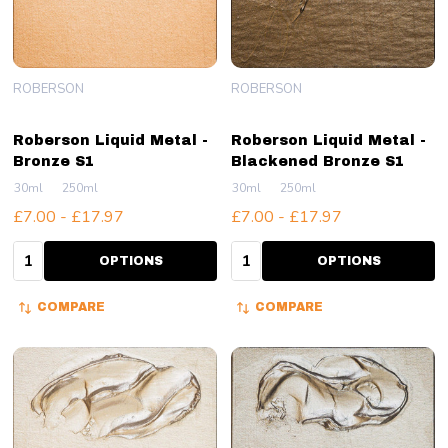
ROBERSON
ROBERSON
Roberson Liquid Metal -
Roberson Liquid Metal -
Bronze S1
Blackened Bronze S1
30ml
250ml
30ml
250ml
£7.00 - £17.97
£7.00 - £17.97
Quantity:
Quantity:
OPTIONS
OPTIONS
COMPARE
COMPARE