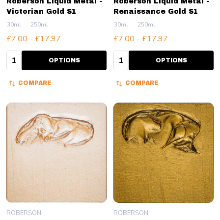
Roberson Liquid Metal -
Roberson Liquid Metal -
Victorian Gold S1
Renaissance Gold S1
30ml
250ml
30ml
250ml
£7.00 - £17.97
£7.00 - £17.97
Quantity:
Quantity:
OPTIONS
OPTIONS
COMPARE
COMPARE
ROBERSON
ROBERSON