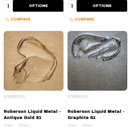
Quantity:
Quantity:
OPTIONS
OPTIONS
COMPARE
COMPARE
ROBERSON
ROBERSON
Roberson Liquid Metal -
Roberson Liquid Metal -
Antique Gold S1
Graphite S1
30ml
250ml
30ml
250ml