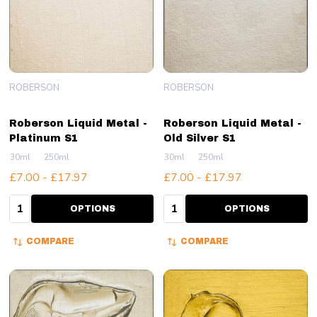
ROBERSON
ROBERSON
Roberson Liquid Metal -
Roberson Liquid Metal -
Platinum S1
Old Silver S1
30ml
250ml
30ml
250ml
£7.00 - £17.97
£7.00 - £17.97
Quantity:
Quantity:
OPTIONS
OPTIONS
COMPARE
COMPARE