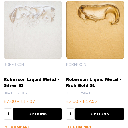
ROBERSON
ROBERSON
Roberson Liquid Metal -
Roberson Liquid Metal -
Silver S1
Rich Gold S1
30ml
250ml
30ml
250ml
£7.00 - £17.97
£7.00 - £17.97
Quantity:
Quantity:
OPTIONS
OPTIONS
COMPARE
COMPARE