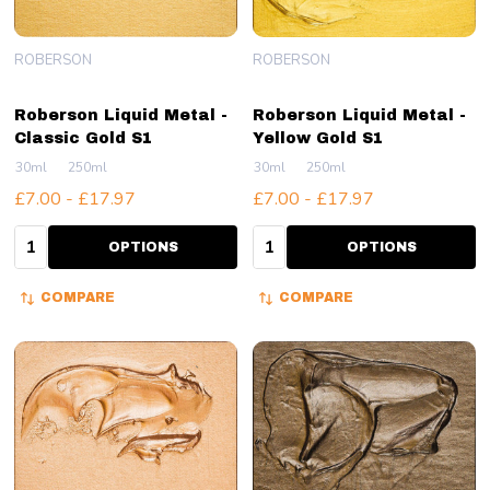
ROBERSON
ROBERSON
Roberson Liquid Metal -
Roberson Liquid Metal -
Classic Gold S1
Yellow Gold S1
30ml
250ml
30ml
250ml
£7.00 - £17.97
£7.00 - £17.97
Quantity:
Quantity:
OPTIONS
OPTIONS
COMPARE
COMPARE