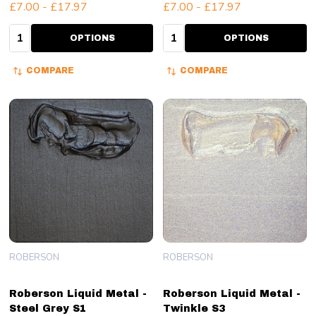
£7.00 - £17.97
£7.00 - £17.97
Quantity:
Quantity:
OPTIONS
OPTIONS
COMPARE
COMPARE
ROBERSON
ROBERSON
Roberson Liquid Metal -
Roberson Liquid Metal -
Steel Grey S1
Twinkle S3