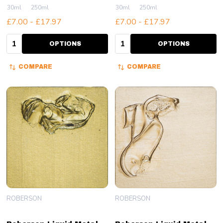
30ml
250ml
30ml
250ml
£7.00 - £17.97
£7.00 - £17.97
Quantity:
Quantity:
OPTIONS
OPTIONS
COMPARE
COMPARE
ROBERSON
ROBERSON