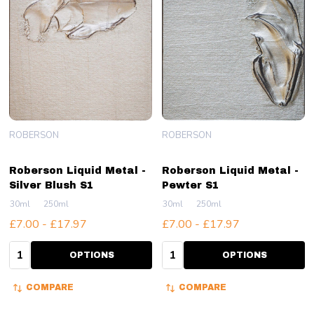
ROBERSON
ROBERSON
Roberson Liquid Metal -
Roberson Liquid Metal -
Silver Blush S1
Pewter S1
30ml
250ml
30ml
250ml
£7.00 - £17.97
£7.00 - £17.97
Quantity:
Quantity:
OPTIONS
OPTIONS
COMPARE
COMPARE