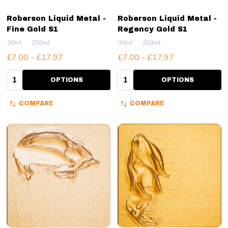
Roberson Liquid Metal -
Roberson Liquid Metal -
Fine Gold S1
Regency Gold S1
30ml
250ml
30ml
250ml
£7.00 - £17.97
£7.00 - £17.97
Quantity:
Quantity:
OPTIONS
OPTIONS
COMPARE
COMPARE