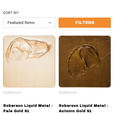
SORT BY:
FILTERS
ROBERSON
ROBERSON
Roberson Liquid Metal -
Roberson Liquid Metal -
Pale Gold S1
Autumn Gold S1