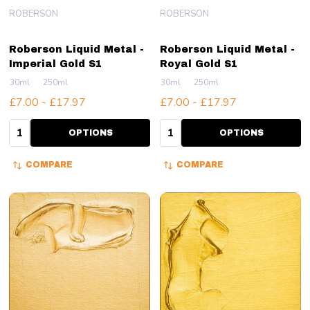
ROBERSON
ROBERSON
Roberson Liquid Metal -
Roberson Liquid Metal -
Imperial Gold S1
Royal Gold S1
30ml
250ml
30ml
250ml
£7.00 - £17.97
£7.00 - £17.97
Quantity:
Quantity:
OPTIONS
OPTIONS
COMPARE
COMPARE