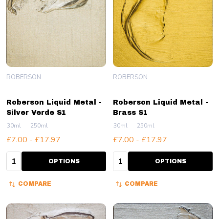
ROBERSON
ROBERSON
Roberson Liquid Metal -
Roberson Liquid Metal -
Silver Verde S1
Brass S1
30ml
250ml
30ml
250ml
£7.00 - £17.97
£7.00 - £17.97
Quantity:
Quantity:
OPTIONS
OPTIONS
COMPARE
COMPARE