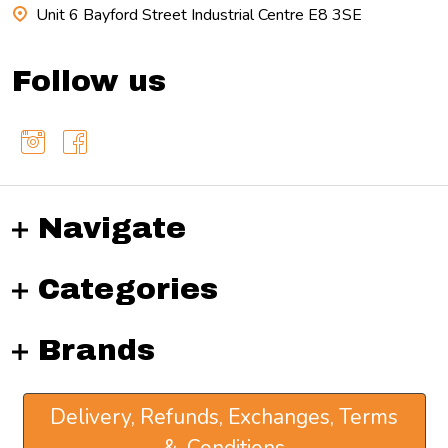
Unit 6 Bayford Street Industrial Centre E8 3SE
Follow us
Navigate
Categories
Brands
Delivery, Refunds, Exchanges, Terms