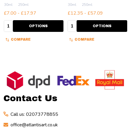
30ml
250ml
30ml
250ml
£7.00 - £17.97
£12.35 - £57.09
Quantity:
Quantity:
OPTIONS
OPTIONS
COMPARE
COMPARE
Footer
Start
Contact Us
Call us: 02073778855
office@atlantisart.co.uk