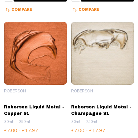
COMPARE
COMPARE
ROBERSON
ROBERSON
Roberson Liquid Metal -
Roberson Liquid Metal -
Copper S1
Champagne S1
30ml
250ml
30ml
250ml
£7.00 - £17.97
£7.00 - £17.97