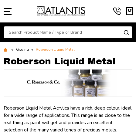
MENU
Search
SE
Gilding
Roberson Liquid Metal
Roberson Liquid Metal
Roberson Liquid Metal Acrylics have a rich, deep colour, ideal
for a wide range of applications. This range is as close to the
real thing as paint will get and provides an excellent
selection of the many varied tones of precious metals.