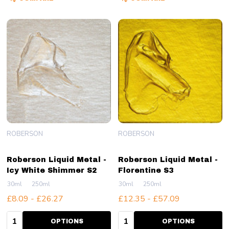
ROBERSON
ROBERSON
Roberson Liquid Metal -
Roberson Liquid Metal -
Icy White Shimmer S2
Florentine S3
30ml
250ml
30ml
250ml
£8.09 - £26.27
£12.35 - £57.09
Quantity:
Quantity:
OPTIONS
OPTIONS