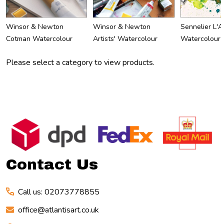
Winsor & Newton
Winsor & Newton
Sennelier L'A
Cotman Watercolour
Artists' Watercolour
Watercolour
Please select a category to view products.
Footer
Start
Contact Us
Call us: 02073778855
office@atlantisart.co.uk