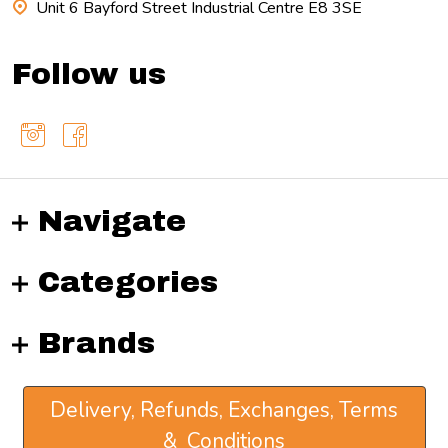
Unit 6 Bayford Street Industrial Centre E8 3SE
Follow us
Navigate
Categories
Brands
Delivery, Refunds, Exchanges, Terms
& Conditions