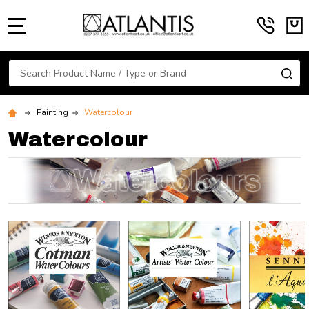
MENU
Search
SE
Painting
Watercolour
Watercolour