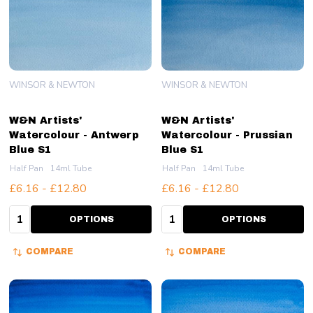
WINSOR & NEWTON
WINSOR & NEWTON
W&N Artists'
W&N Artists'
Watercolour - Antwerp
Watercolour - Prussian
Blue S1
Blue S1
Half Pan
14ml Tube
Half Pan
14ml Tube
£6.16 - £12.80
£6.16 - £12.80
Quantity:
Quantity:
OPTIONS
OPTIONS
COMPARE
COMPARE