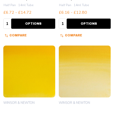
Half Pan
14ml Tube
Half Pan
14ml Tube
£6.72 - £14.72
£6.16 - £12.80
Quantity:
Quantity:
OPTIONS
OPTIONS
COMPARE
COMPARE
WINSOR & NEWTON
WINSOR & NEWTON