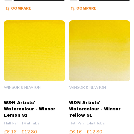
COMPARE
COMPARE
WINSOR & NEWTON
WINSOR & NEWTON
W&N Artists'
W&N Artists'
Watercolour - Winsor
Watercolour - Winsor
Lemon S1
Yellow S1
Half Pan
14ml Tube
Half Pan
14ml Tube
£6.16 - £12.80
£6.16 - £12.80