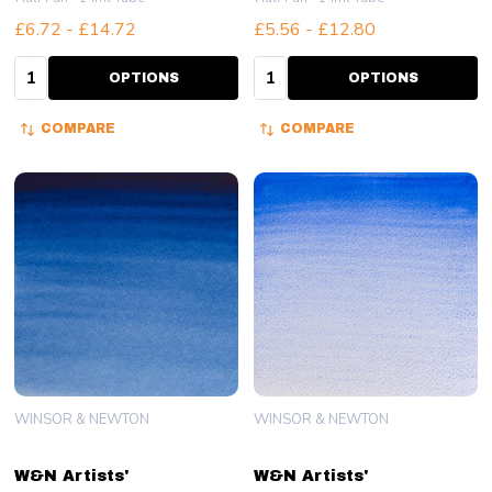
£6.72 - £14.72
£5.56 - £12.80
Quantity:
Quantity:
OPTIONS
OPTIONS
COMPARE
COMPARE
WINSOR & NEWTON
WINSOR & NEWTON
W&N Artists'
W&N Artists'