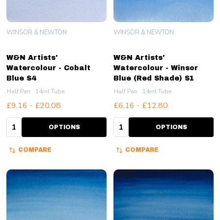
WINSOR & NEWTON
WINSOR & NEWTON
W&N Artists'
W&N Artists'
Watercolour - Cobalt
Watercolour - Winsor
Blue S4
Blue (Red Shade) S1
Half Pan
14ml Tube
Half Pan
14ml Tube
£9.16 - £20.08
£6.16 - £12.80
Quantity:
Quantity:
OPTIONS
OPTIONS
COMPARE
COMPARE