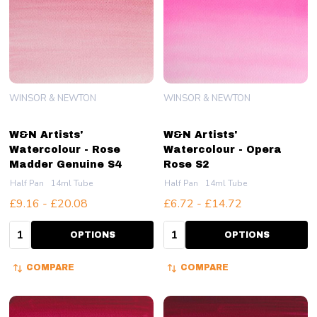
WINSOR & NEWTON
WINSOR & NEWTON
W&N Artists'
W&N Artists'
Watercolour - Rose
Watercolour - Opera
Madder Genuine S4
Rose S2
Half Pan
14ml Tube
Half Pan
14ml Tube
£9.16 - £20.08
£6.72 - £14.72
Quantity:
Quantity:
OPTIONS
OPTIONS
COMPARE
COMPARE