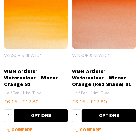
WINSOR & NEWTON
WINSOR & NEWTON
W&N Artists'
W&N Artists'
Watercolour - Winsor
Watercolour - Winsor
Orange S1
Orange (Red Shade) S1
Half Pan
14ml Tube
Half Pan
14ml Tube
£6.16 - £12.80
£6.16 - £12.80
Quantity:
Quantity:
OPTIONS
OPTIONS
COMPARE
COMPARE