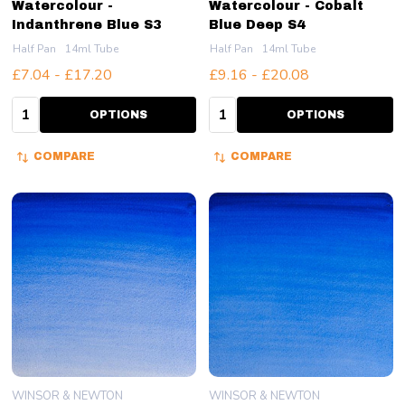
Watercolour -
Watercolour - Cobalt
Indanthrene Blue S3
Blue Deep S4
Half Pan
14ml Tube
Half Pan
14ml Tube
£7.04 - £17.20
£9.16 - £20.08
Quantity:
Quantity:
OPTIONS
OPTIONS
COMPARE
COMPARE
WINSOR & NEWTON
WINSOR & NEWTON