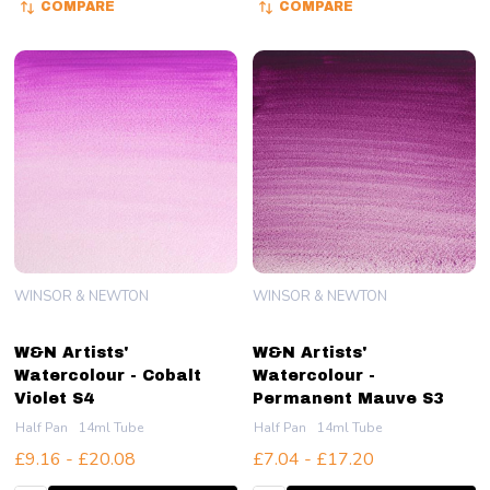
COMPARE
COMPARE
WINSOR & NEWTON
WINSOR & NEWTON
W&N Artists'
W&N Artists'
Watercolour - Cobalt
Watercolour -
Violet S4
Permanent Mauve S3
Half Pan
14ml Tube
Half Pan
14ml Tube
£9.16 - £20.08
£7.04 - £17.20