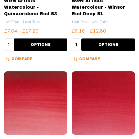
W&N Artists'
W&N Artists'
Watercolour -
Watercolour - Winsor
Quinacridone Red S3
Red Deep S1
Half Pan
14ml Tube
Half Pan
14ml Tube
£7.04 - £17.20
£6.16 - £12.80
Quantity:
Quantity:
OPTIONS
OPTIONS
COMPARE
COMPARE