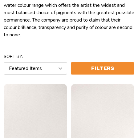
water colour range which offers the artist the widest and
most balanced choice of pigments with the greatest possible
permanence. The company are proud to claim that their
colour brilliance, transparency and purity of colour are second
to none.
SORT BY:
FILTERS