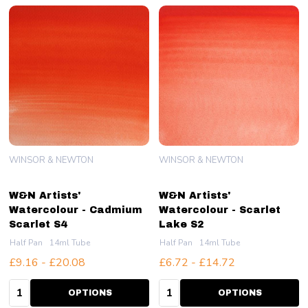
WINSOR & NEWTON
WINSOR & NEWTON
W&N Artists'
W&N Artists'
Watercolour - Cadmium
Watercolour - Scarlet
Scarlet S4
Lake S2
Half Pan
14ml Tube
Half Pan
14ml Tube
£9.16 - £20.08
£6.72 - £14.72
Quantity:
Quantity:
OPTIONS
OPTIONS