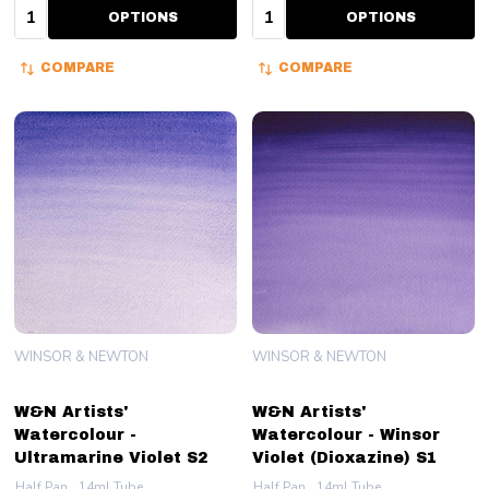
Quantity:
Quantity:
OPTIONS
OPTIONS
COMPARE
COMPARE
WINSOR & NEWTON
WINSOR & NEWTON
W&N Artists'
W&N Artists'
Watercolour -
Watercolour - Winsor
Ultramarine Violet S2
Violet (Dioxazine) S1
Half Pan
14ml Tube
Half Pan
14ml Tube