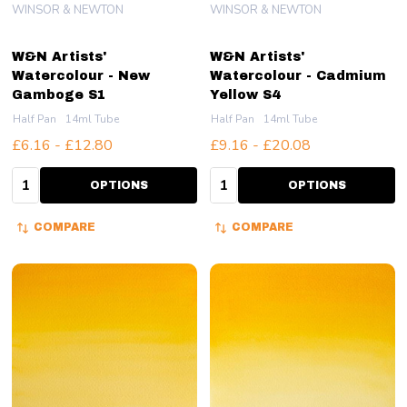
WINSOR & NEWTON
WINSOR & NEWTON
W&N Artists'
W&N Artists'
Watercolour - New
Watercolour - Cadmium
Gamboge S1
Yellow S4
Half Pan
14ml Tube
Half Pan
14ml Tube
£6.16 - £12.80
£9.16 - £20.08
Quantity:
Quantity:
OPTIONS
OPTIONS
COMPARE
COMPARE