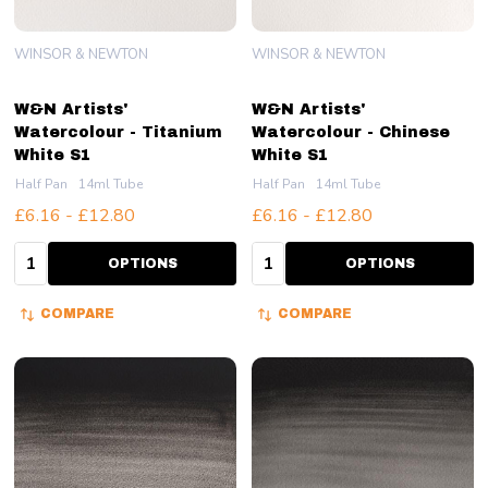
WINSOR & NEWTON
WINSOR & NEWTON
W&N Artists'
W&N Artists'
Watercolour - Titanium
Watercolour - Chinese
White S1
White S1
Half Pan
14ml Tube
Half Pan
14ml Tube
£6.16 - £12.80
£6.16 - £12.80
Quantity:
Quantity:
OPTIONS
OPTIONS
COMPARE
COMPARE