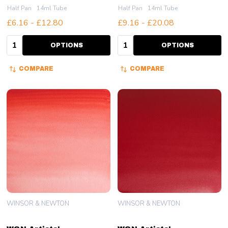
Half Pan
14ml Tube
Half Pan
14ml Tube
£6.16 - £12.80
£9.16 - £20.08
Quantity:
Quantity:
OPTIONS
OPTIONS
COMPARE
COMPARE
WINSOR & NEWTON
WINSOR & NEWTON