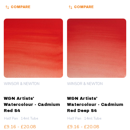
COMPARE
COMPARE
WINSOR & NEWTON
WINSOR & NEWTON
W&N Artists'
W&N Artists'
Watercolour - Cadmium
Watercolour - Cadmium
Red S4
Red Deep S4
Half Pan
14ml Tube
Half Pan
14ml Tube
£9.16 - £20.08
£9.16 - £20.08