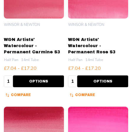
WINSOR & NEWTON
WINSOR & NEWTON
W&N Artists'
W&N Artists'
Watercolour -
Watercolour -
Permanent Carmine S3
Permanent Rose S3
Half Pan
14ml Tube
Half Pan
14ml Tube
£7.04 - £17.20
£7.04 - £17.20
Quantity:
Quantity:
OPTIONS
OPTIONS
COMPARE
COMPARE