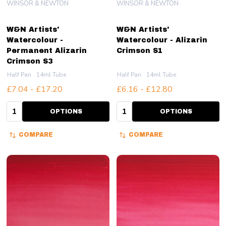
WINSOR & NEWTON
WINSOR & NEWTON
W&N Artists'
W&N Artists'
Watercolour -
Watercolour - Alizarin
Permanent Alizarin
Crimson S1
Crimson S3
Half Pan
14ml Tube
Half Pan
14ml Tube
£7.04 - £17.20
£6.16 - £12.80
Quantity:
Quantity:
OPTIONS
OPTIONS
COMPARE
COMPARE