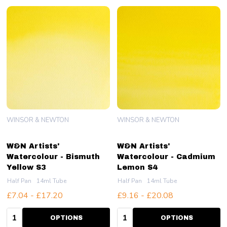
WINSOR & NEWTON
WINSOR & NEWTON
W&N Artists'
W&N Artists'
Watercolour - Bismuth
Watercolour - Cadmium
Yellow S3
Lemon S4
Half Pan
14ml Tube
Half Pan
14ml Tube
£7.04 - £17.20
£9.16 - £20.08
Quantity:
Quantity:
OPTIONS
OPTIONS