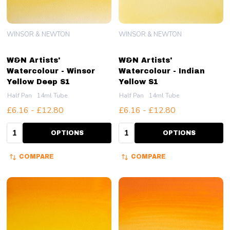
WINSOR & NEWTON
WINSOR & NEWTON
W&N Artists'
W&N Artists'
Watercolour - Winsor
Watercolour - Indian
Yellow Deep S1
Yellow S1
Half Pan
14ml Tube
Half Pan
14ml Tube
£6.16 - £12.80
£6.16 - £12.80
Quantity:
Quantity:
OPTIONS
OPTIONS
COMPARE
COMPARE