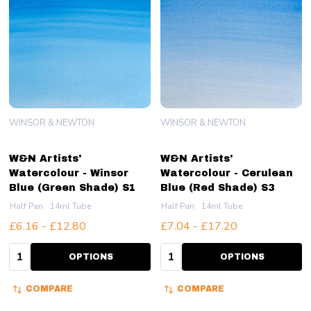
WINSOR & NEWTON
WINSOR & NEWTON
W&N Artists'
W&N Artists'
Watercolour - Winsor
Watercolour - Cerulean
Blue (Green Shade) S1
Blue (Red Shade) S3
Half Pan
14ml Tube
Half Pan
14ml Tube
£6.16 - £12.80
£7.04 - £17.20
Quantity:
Quantity:
OPTIONS
OPTIONS
COMPARE
COMPARE