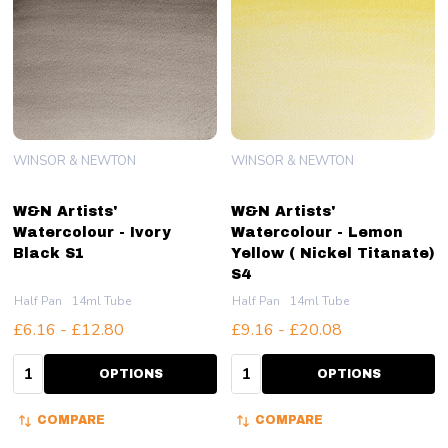
WINSOR & NEWTON
WINSOR & NEWTON
W&N Artists'
W&N Artists'
Watercolour - Ivory
Watercolour - Lemon
Black S1
Yellow ( Nickel Titanate)
S4
Half Pan
14ml Tube
Half Pan
14ml Tube
£6.16 - £12.80
£9.16 - £20.08
Quantity:
Quantity:
OPTIONS
OPTIONS
COMPARE
COMPARE