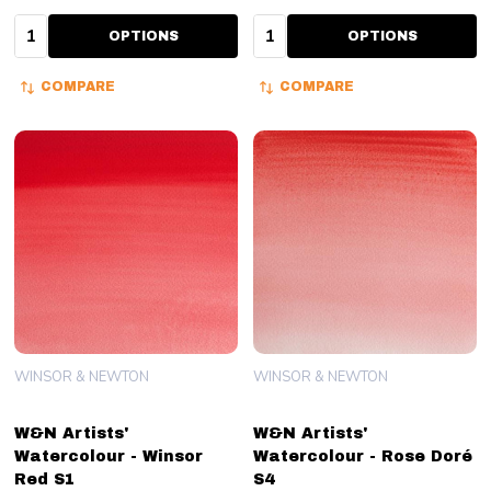
Quantity:
Quantity:
OPTIONS
OPTIONS
COMPARE
COMPARE
WINSOR & NEWTON
WINSOR & NEWTON
W&N Artists'
W&N Artists'
Watercolour - Winsor
Watercolour - Rose Doré
Red S1
S4