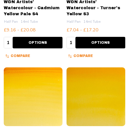
W&N Artists'
W&N Artists'
Watercolour - Cadmium
Watercolour - Turner's
Yellow Pale S4
Yellow S3
Half Pan
14ml Tube
Half Pan
14ml Tube
£9.16 - £20.08
£7.04 - £17.20
Quantity:
Quantity:
OPTIONS
OPTIONS
COMPARE
COMPARE