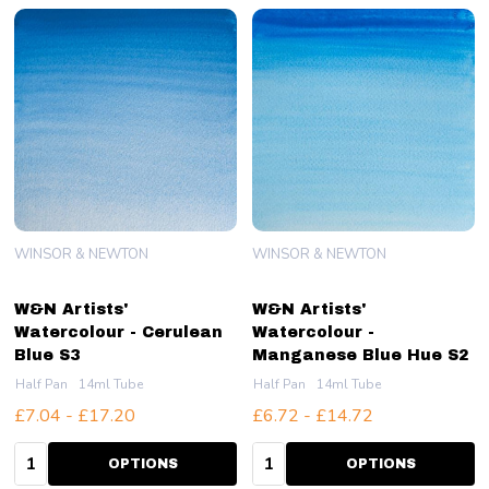
WINSOR & NEWTON
WINSOR & NEWTON
W&N Artists'
W&N Artists'
Watercolour - Cerulean
Watercolour -
Blue S3
Manganese Blue Hue S2
Half Pan
14ml Tube
Half Pan
14ml Tube
£7.04 - £17.20
£6.72 - £14.72
Quantity:
Quantity:
OPTIONS
OPTIONS