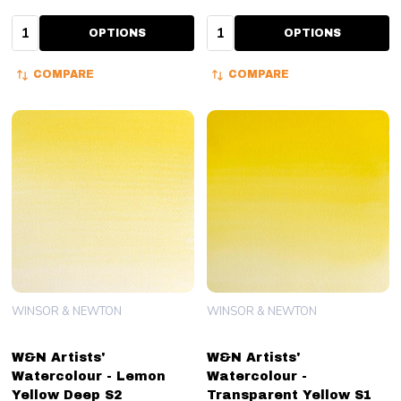
Quantity:
Quantity:
OPTIONS
OPTIONS
COMPARE
COMPARE
WINSOR & NEWTON
WINSOR & NEWTON
W&N Artists'
W&N Artists'
Watercolour - Lemon
Watercolour -
Yellow Deep S2
Transparent Yellow S1