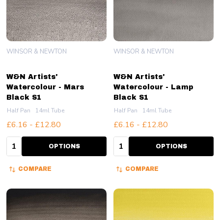
WINSOR & NEWTON
WINSOR & NEWTON
W&N Artists'
W&N Artists'
Watercolour - Mars
Watercolour - Lamp
Black S1
Black S1
Half Pan
14ml Tube
Half Pan
14ml Tube
£6.16 - £12.80
£6.16 - £12.80
Quantity:
Quantity:
OPTIONS
OPTIONS
COMPARE
COMPARE