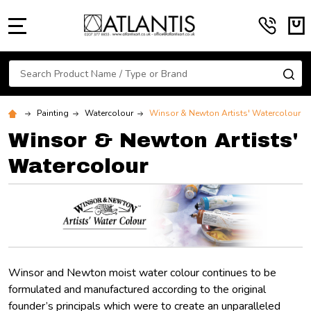
MENU
Search
SE
Painting
Watercolour
Winsor & Newton Artists' Watercolour
Winsor & Newton Artists'
Watercolour
Winsor and Newton moist water colour continues to be
formulated and manufactured according to the original
founder’s principals which were to create an unparalleled