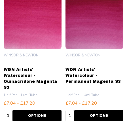
WINSOR & NEWTON
WINSOR & NEWTON
W&N Artists'
W&N Artists'
Watercolour -
Watercolour -
Quinacridone Magenta
Permanent Magenta S3
S3
Half Pan
14ml Tube
Half Pan
14ml Tube
£7.04 - £17.20
£7.04 - £17.20
Quantity:
Quantity:
OPTIONS
OPTIONS