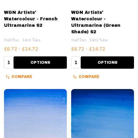
W&N Artists'
W&N Artists'
Watercolour - French
Watercolour -
Ultramarine S2
Ultramarine (Green
Shade) S2
Half Pan
14ml Tube
Half Pan
14ml Tube
£6.72 - £14.72
£6.72 - £14.72
Quantity:
Quantity:
OPTIONS
OPTIONS
COMPARE
COMPARE