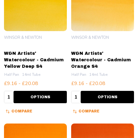
WINSOR & NEWTON
WINSOR & NEWTON
W&N Artists'
W&N Artists'
Watercolour - Cadmium
Watercolour - Cadmium
Yellow Deep S4
Orange S4
Half Pan
14ml Tube
Half Pan
14ml Tube
£9.16 - £20.08
£9.16 - £20.08
Quantity:
Quantity:
OPTIONS
OPTIONS
COMPARE
COMPARE