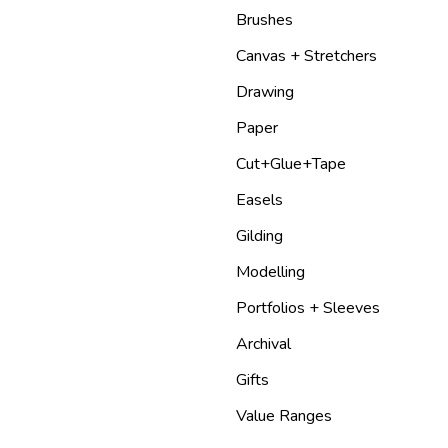
Brushes
Canvas + Stretchers
Drawing
Paper
Cut+Glue+Tape
Easels
Gilding
Modelling
Portfolios + Sleeves
Archival
Gifts
Value Ranges