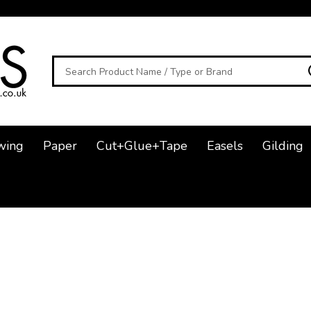
Search
wing
Paper
Cut+Glue+Tape
Easels
Gilding