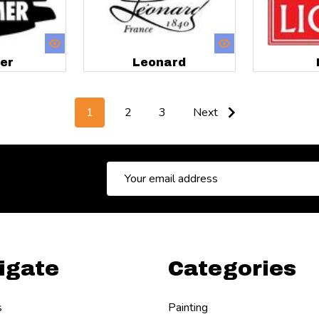
er
Leonard
1
2
3
Next
Email
Address
igate
Categories
s
Painting