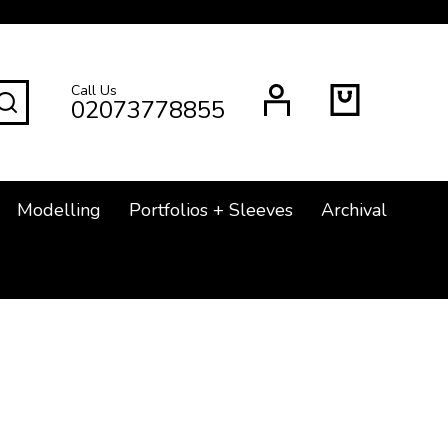
Call Us
SEARCH
02073778855
Modelling
Portfolios + Sleeves
Archival