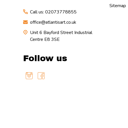
Sitemap
Call us: 02073778855
office@atlantisart.co.uk
Unit 6 Bayford Street Industrial
Centre E8 3SE
Follow us