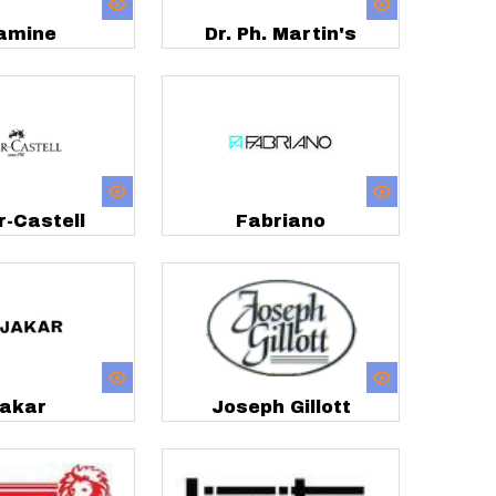
amine
Dr. Ph. Martin's
r-Castell
Fabriano
akar
Joseph Gillott