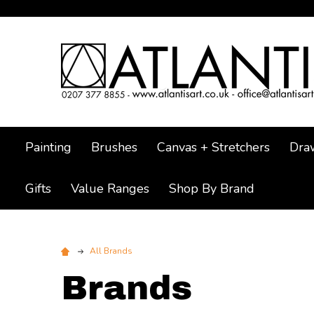
Painting
Brushes
Canvas + Stretchers
Dra
Gifts
Value Ranges
Shop By Brand
All Brands
Brands