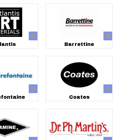
lantis
Barrettine
efontaine
Coates