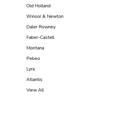
Old Holland
Winsor & Newton
Daler Rowney
Faber-Castell
Montana
Pebeo
Lyra
Atlantis
View All