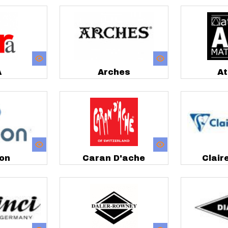
A
Arches
At
on
Caran D'ache
Clair