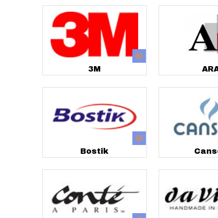
3M
AR
Bostik
Cans