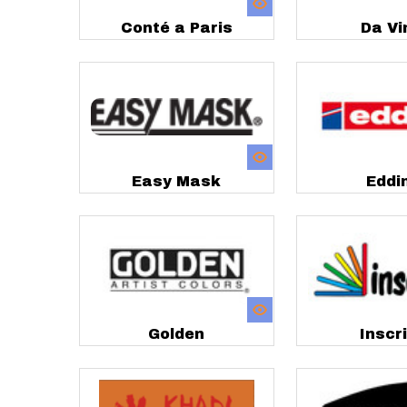
Conté a Paris
Da Vi
Easy Mask
Eddi
Golden
Inscr