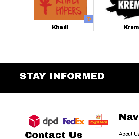
Khadi
Krem
STAY INFORMED
Footer
Nav
Start
Contact Us
About U