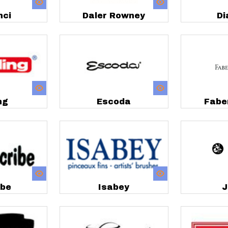
nci
Daler Rowney
Di
ng
Escoda
Fabe
ibe
Isabey
J