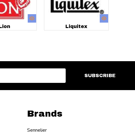
Lion
Liquitex
SUBSCRIBE
Brands
Sennelier