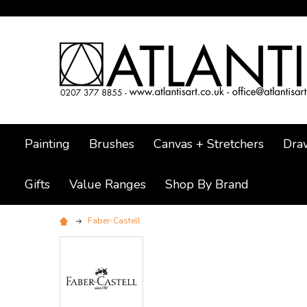
Painting
Brushes
Canvas + Stretchers
Dra
Gifts
Value Ranges
Shop By Brand
Faber-Castell