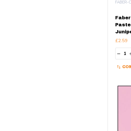
FABER-C
Faber 
Pastel
Junip
£2.59
Quant
DECR
CO