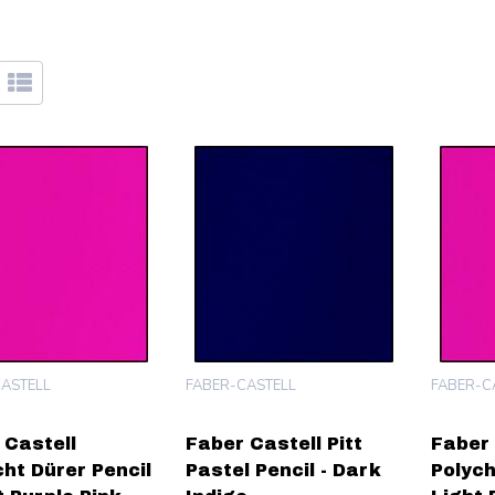
ASTELL
FABER-CASTELL
FABER-C
 Castell
Faber Castell Pitt
Faber 
cht Dürer Pencil
Pastel Pencil - Dark
Polych