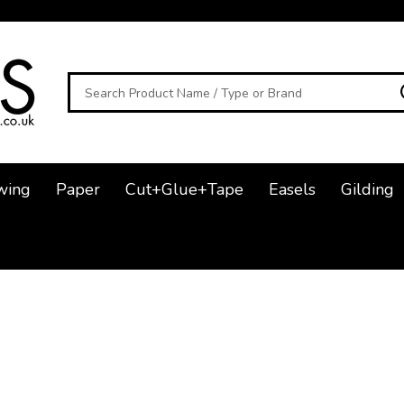
Search
wing
Paper
Cut+Glue+Tape
Easels
Gilding