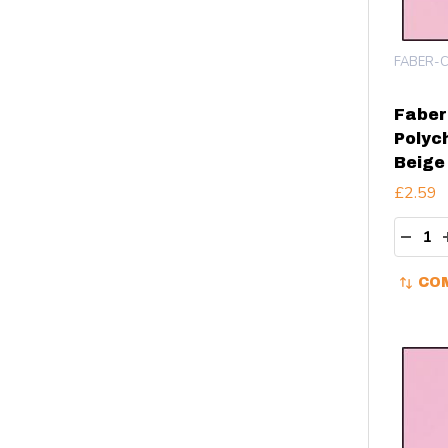
FABER-C
Faber
Polyc
Beige
£2.59
Quant
DECR
CO