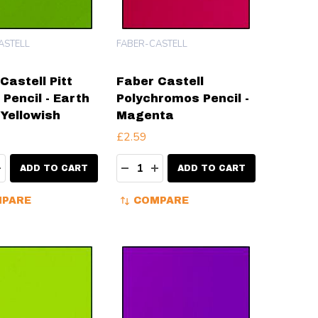
ASTELL
FABER-CASTELL
Castell Pitt
Faber Castell
 Pencil - Earth
Polychromos Pencil -
Yellowish
Magenta
£2.59
ty:
Quantity:
EASE QUANTITY:
INCREASE QUANTITY:
DECREASE QUANTITY:
INCREASE QUANTITY:
ADD TO CART
ADD TO CART
PARE
COMPARE