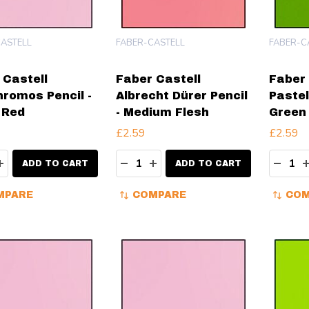
ASTELL
FABER-CASTELL
FABER-C
 Castell
Faber Castell
Faber 
hromos Pencil -
Albrecht Dürer Pencil
Pastel
 Red
- Medium Flesh
Green 
£2.59
£2.59
ity:
Quantity:
Quanti
EASE QUANTITY:
INCREASE QUANTITY:
DECREASE QUANTITY:
INCREASE QUANTITY:
DECR
ADD TO CART
ADD TO CART
MPARE
COMPARE
COM