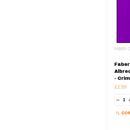
FABER-C
Faber
Albre
- Cri
£2.59
Quant
DECR
CO