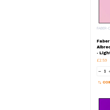
FABER-C
Faber
Albre
- Ligh
£2.59
Quant
DECR
CO