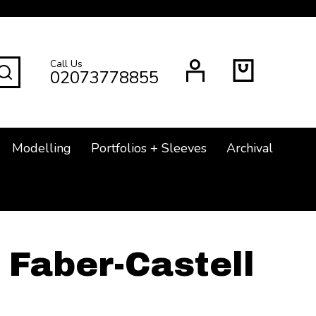
Call Us
SEARCH
02073778855
Modelling
Portfolios + Sleeves
Archival
Faber-Castell