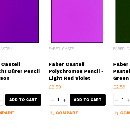
ASTELL
FABER-CASTELL
FABER-C
 Castell
Faber Castell
Faber 
cht Dürer Pencil
Polychromos Pencil -
Pastel
mson
Light Red Violet
Green 
£2.59
£2.59
ity:
Quantity:
Quanti
EASE QUANTITY:
INCREASE QUANTITY:
DECREASE QUANTITY:
INCREASE QUANTITY:
DECR
ADD TO CART
ADD TO CART
MPARE
COMPARE
COM