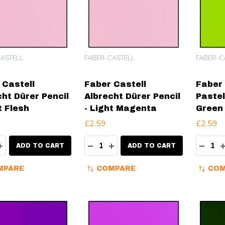
ASTELL
FABER-CASTELL
FABER-C
 Castell
Faber Castell
Faber 
cht Dürer Pencil
Albrecht Dürer Pencil
Pastel
t Flesh
- Light Magenta
Green
£2.59
£2.59
ity:
Quantity:
Quanti
EASE QUANTITY:
INCREASE QUANTITY:
DECREASE QUANTITY:
INCREASE QUANTITY:
DECR
ADD TO CART
ADD TO CART
MPARE
COMPARE
COM