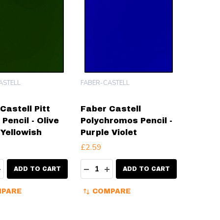
ASTELL
FABER-CASTELL
Castell Pitt
Faber Castell
 Pencil - Olive
Polychromos Pencil -
Yellowish
Purple Violet
£2.59
ty:
Quantity:
EASE QUANTITY:
INCREASE QUANTITY:
DECREASE QUANTITY:
INCREASE QUANTITY:
ADD TO CART
ADD TO CART
PARE
COMPARE