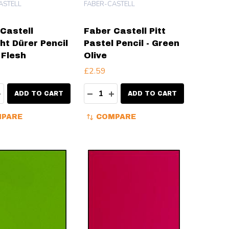
ASTELL
FABER-CASTELL
Castell
Faber Castell Pitt
ht Dürer Pencil
Pastel Pencil - Green
 Flesh
Olive
£2.59
ty:
Quantity:
EASE QUANTITY:
INCREASE QUANTITY:
DECREASE QUANTITY:
INCREASE QUANTITY:
ADD TO CART
ADD TO CART
PARE
COMPARE