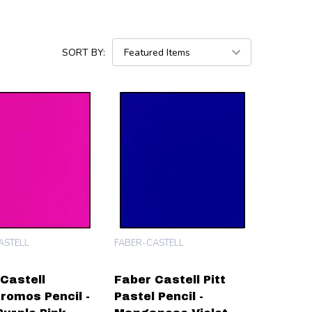
SORT BY:
ASTELL
FABER-CASTELL
Castell
Faber Castell Pitt
romos Pencil -
Pastel Pencil -