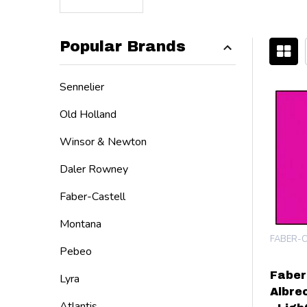
Popular Brands
Filter
Sennelier
By
Old Holland
Winsor & Newton
Daler Rowney
Faber-Castell
Montana
FABER-C
Pebeo
Faber
Lyra
Albre
Atlantis