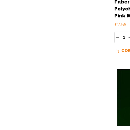
Faber
Polyc
Pink 
£2.59
Quant
DECR
CO