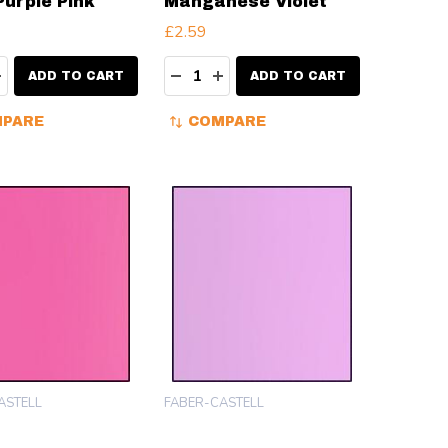
Purple Pink
Manganese Violet
£2.59
ty:
Quantity:
EASE QUANTITY:
INCREASE QUANTITY:
DECREASE QUANTITY:
INCREASE QUANTITY:
ADD TO CART
ADD TO CART
PARE
COMPARE
ASTELL
FABER-CASTELL