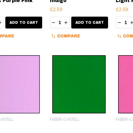
t Purple Pink
Indigo
Light 
£2.59
£2.59
ity:
Quantity:
Quanti
EASE QUANTITY:
INCREASE QUANTITY:
DECREASE QUANTITY:
INCREASE QUANTITY:
DECR
ADD TO CART
ADD TO CART
MPARE
COMPARE
COM
ASTELL
FABER-CASTELL
FABER-C