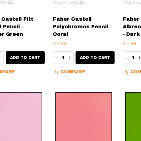
ASTELL
FABER-CASTELL
FABER-C
Castell Pitt
Faber Castell
Faber 
 Pencil -
Polychromos Pencil -
Albrec
er Green
Coral
- Dark
£2.59
£2.59
ity:
Quantity:
Quanti
EASE QUANTITY:
INCREASE QUANTITY:
DECREASE QUANTITY:
INCREASE QUANTITY:
DECR
ADD TO CART
ADD TO CART
MPARE
COMPARE
COM