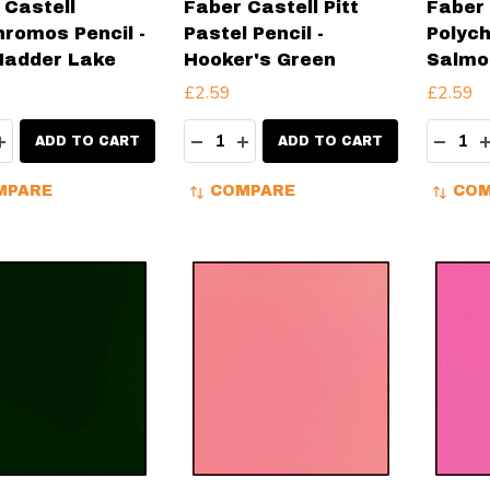
 Castell
Faber Castell Pitt
Faber 
hromos Pencil -
Pastel Pencil -
Polych
Madder Lake
Hooker's Green
Salmo
£2.59
£2.59
ity:
Quantity:
Quanti
EASE QUANTITY:
INCREASE QUANTITY:
DECREASE QUANTITY:
INCREASE QUANTITY:
DECR
ADD TO CART
ADD TO CART
MPARE
COMPARE
COM