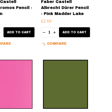
Castell
Faber Castell
romos Pencil -
Albrecht Dürer Pencil
n
- Pink Madder Lake
£2.59
ty:
Quantity:
EASE QUANTITY:
INCREASE QUANTITY:
DECREASE QUANTITY:
INCREASE QUANTITY:
ADD TO CART
ADD TO CART
PARE
COMPARE