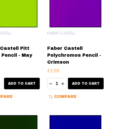
ASTELL
FABER-CASTELL
Castell Pitt
Faber Castell
 Pencil - May
Polychromos Pencil -
Crimson
£2.59
ty:
Quantity:
EASE QUANTITY:
INCREASE QUANTITY:
DECREASE QUANTITY:
INCREASE QUANTITY:
ADD TO CART
ADD TO CART
PARE
COMPARE