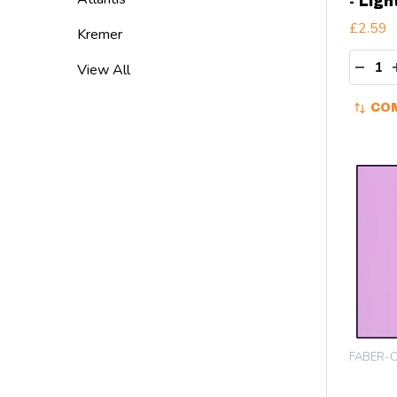
- Ligh
£2.59
Kremer
Quant
DECR
View All
CO
FABER-C