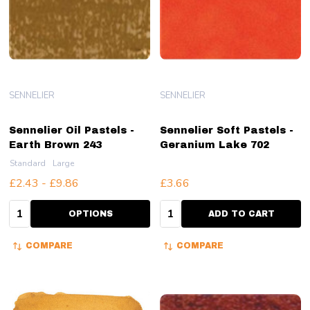
SENNELIER
SENNELIER
Sennelier Oil Pastels -
Sennelier Soft Pastels -
Earth Brown 243
Geranium Lake 702
Standard
Large
£2.43 - £9.86
£3.66
Quantity:
Quantity:
OPTIONS
ADD TO CART
COMPARE
COMPARE