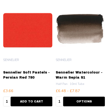
SENNELIER
SENNELIER
Sennelier Soft Pastels -
Sennelier Watercolour -
Persian Red 780
Warm Sepia S1
Half Pan
10ml Tube
£3.66
£6.48 - £7.87
Quantity:
Quantity:
ADD TO CART
OPTIONS