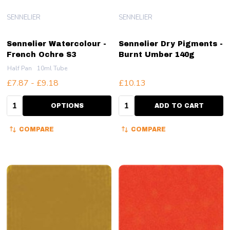
SENNELIER
SENNELIER
Sennelier Watercolour -
Sennelier Dry Pigments -
French Ochre S3
Burnt Umber 140g
Half Pan
10ml Tube
£7.87 - £9.18
£10.13
Quantity:
Quantity:
OPTIONS
ADD TO CART
COMPARE
COMPARE