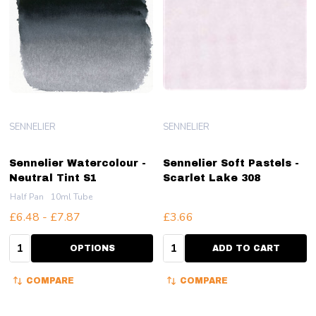
SENNELIER
SENNELIER
Sennelier Watercolour -
Sennelier Soft Pastels -
Neutral Tint S1
Scarlet Lake 308
Half Pan
10ml Tube
£6.48 - £7.87
£3.66
Quantity:
Quantity:
OPTIONS
ADD TO CART
COMPARE
COMPARE