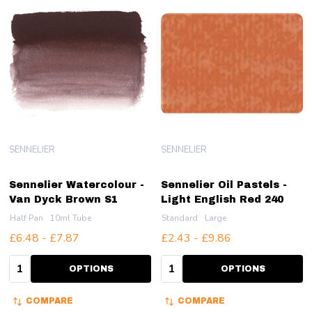
SENNELIER
SENNELIER
Sennelier Watercolour -
Sennelier Oil Pastels -
Van Dyck Brown S1
Light English Red 240
Half Pan
10ml Tube
Standard
Large
£6.48 - £7.87
£2.43 - £9.86
Quantity:
Quantity:
OPTIONS
OPTIONS
COMPARE
COMPARE