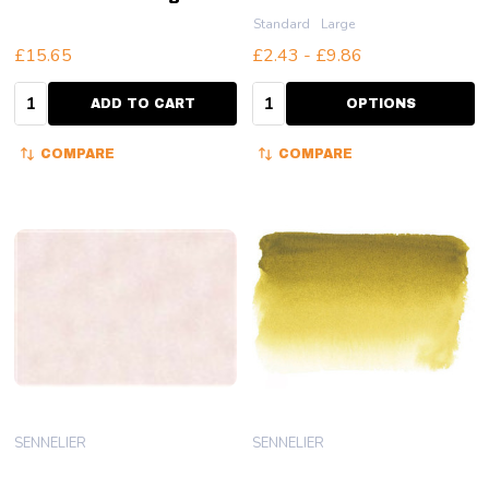
Standard
Large
£15.65
£2.43 - £9.86
Quantity:
Quantity:
ADD TO CART
OPTIONS
COMPARE
COMPARE
SENNELIER
SENNELIER