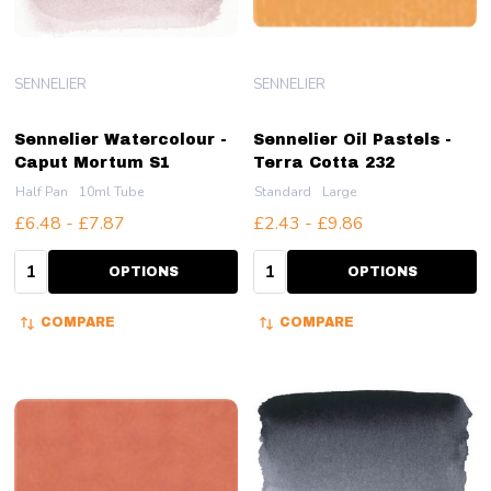
SENNELIER
SENNELIER
Sennelier Watercolour -
Sennelier Oil Pastels -
Caput Mortum S1
Terra Cotta 232
Half Pan
10ml Tube
Standard
Large
£6.48 - £7.87
£2.43 - £9.86
Quantity:
Quantity:
OPTIONS
OPTIONS
COMPARE
COMPARE