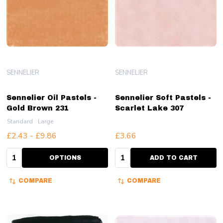
SENNELIER
SENNELIER
Sennelier Oil Pastels -
Sennelier Soft Pastels -
Gold Brown 231
Scarlet Lake 307
Standard
Large
£2.43 - £9.86
£3.66
Quantity:
Quantity:
OPTIONS
ADD TO CART
COMPARE
COMPARE