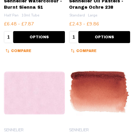
Sennelier Watercolour -
Sennelier Oil Pastels -
Burnt Sienna S1
Orange Ochre 238
Half Pan
10ml Tube
Standard
Large
£6.48 - £7.87
£2.43 - £9.86
Quantity:
Quantity:
OPTIONS
OPTIONS
COMPARE
COMPARE
SENNELIER
SENNELIER