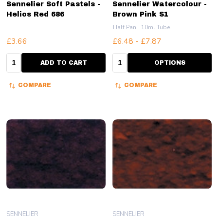
Sennelier Soft Pastels -
Sennelier Watercolour -
Helios Red 686
Brown Pink S1
Half Pan
10ml Tube
£3.66
£6.48 - £7.87
Quantity:
Quantity:
ADD TO CART
OPTIONS
COMPARE
COMPARE
SENNELIER
SENNELIER