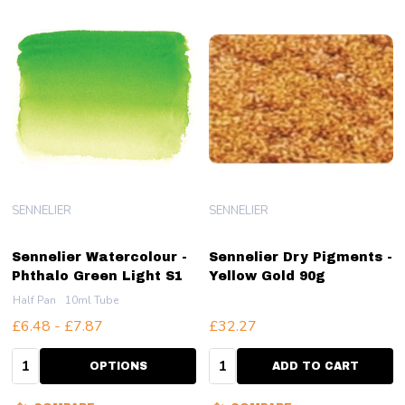
SENNELIER
SENNELIER
Sennelier Watercolour -
Sennelier Dry Pigments -
Phthalo Green Light S1
Yellow Gold 90g
Half Pan
10ml Tube
£6.48 - £7.87
£32.27
Quantity:
Quantity:
OPTIONS
ADD TO CART