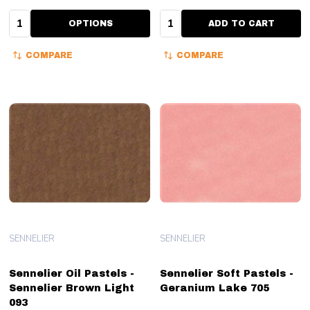
Quantity:
Quantity:
OPTIONS
ADD TO CART
COMPARE
COMPARE
SENNELIER
SENNELIER
Sennelier Oil Pastels -
Sennelier Soft Pastels -
Sennelier Brown Light
Geranium Lake 705
093