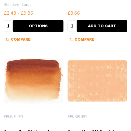
Standard
Large
£2.43 - £9.86
£3.66
Quantity:
Quantity:
OPTIONS
ADD TO CART
COMPARE
COMPARE
SENNELIER
SENNELIER