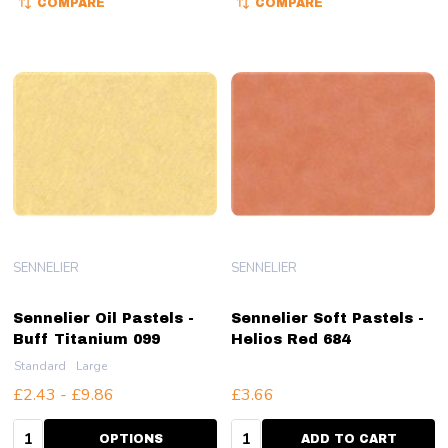
COMPARE
COMPARE
SENNELIER
SENNELIER
Sennelier Oil Pastels -
Sennelier Soft Pastels -
Buff Titanium 099
Helios Red 684
Standard
Large
£2.43 - £9.86
£3.66
Quantity:
Quantity:
OPTIONS
ADD TO CART