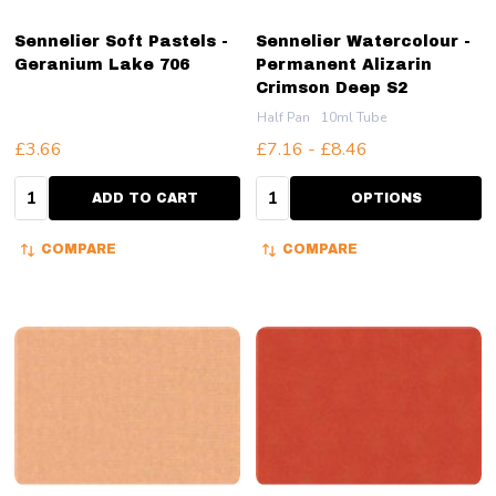
Sennelier Soft Pastels -
Sennelier Watercolour -
Geranium Lake 706
Permanent Alizarin
Crimson Deep S2
Half Pan
10ml Tube
£3.66
£7.16 - £8.46
Quantity:
Quantity:
ADD TO CART
OPTIONS
COMPARE
COMPARE