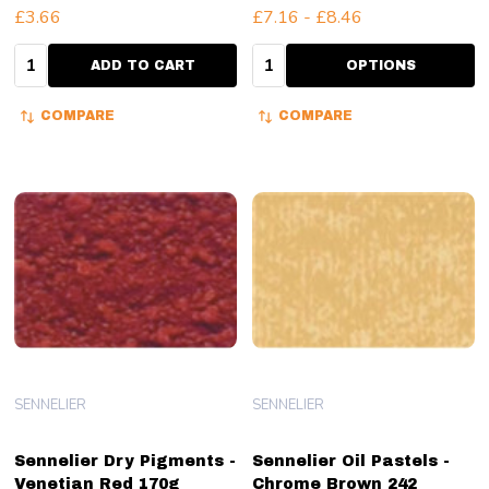
£3.66
£7.16 - £8.46
Quantity:
Quantity:
ADD TO CART
OPTIONS
COMPARE
COMPARE
SENNELIER
SENNELIER
Sennelier Dry Pigments -
Sennelier Oil Pastels -
Venetian Red 170g
Chrome Brown 242