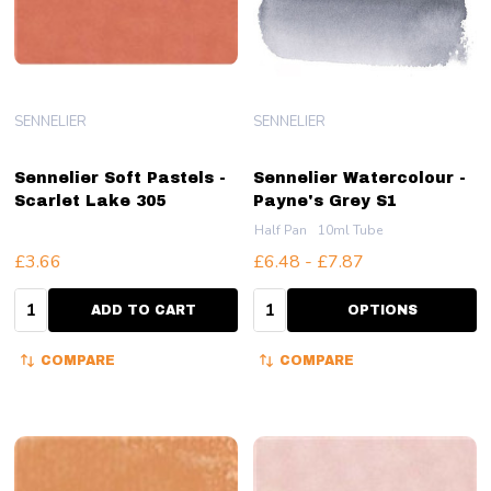
SENNELIER
SENNELIER
Sennelier Soft Pastels -
Sennelier Watercolour -
Scarlet Lake 305
Payne's Grey S1
Half Pan
10ml Tube
£3.66
£6.48 - £7.87
Quantity:
Quantity:
ADD TO CART
OPTIONS
COMPARE
COMPARE