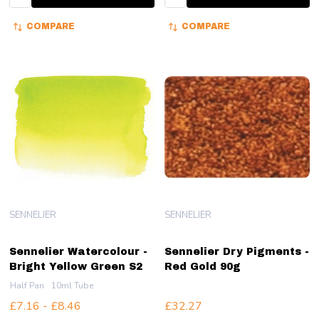
COMPARE
COMPARE
SENNELIER
SENNELIER
Sennelier Watercolour -
Sennelier Dry Pigments -
Bright Yellow Green S2
Red Gold 90g
Half Pan
10ml Tube
£7.16 - £8.46
£32.27