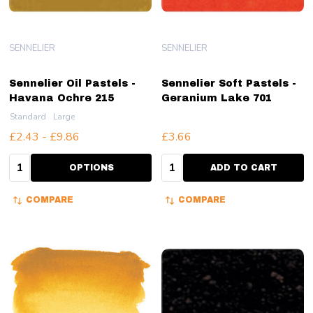
SENNELIER
SENNELIER
Sennelier Oil Pastels -
Sennelier Soft Pastels -
Havana Ochre 215
Geranium Lake 701
Standard
Large
£2.43 - £9.86
£3.66
Quantity:
Quantity:
OPTIONS
ADD TO CART
COMPARE
COMPARE