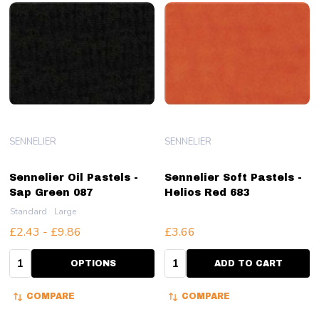
SENNELIER
SENNELIER
Sennelier Oil Pastels -
Sennelier Soft Pastels -
Sap Green 087
Helios Red 683
Standard
Large
£2.43 - £9.86
£3.66
Quantity:
Quantity:
OPTIONS
ADD TO CART
COMPARE
COMPARE