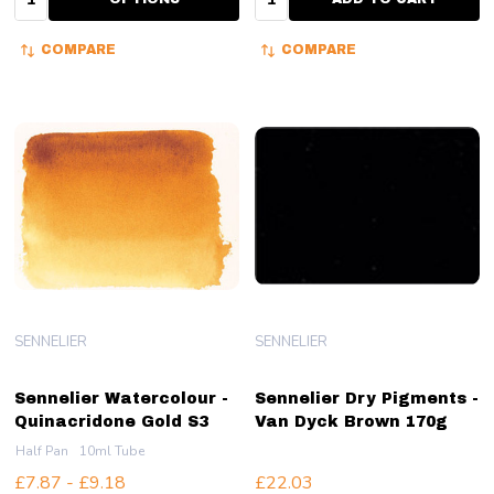
COMPARE
COMPARE
SENNELIER
SENNELIER
Sennelier Watercolour -
Sennelier Dry Pigments -
Quinacridone Gold S3
Van Dyck Brown 170g
Half Pan
10ml Tube
£7.87 - £9.18
£22.03