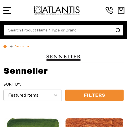
MENU
Search
SE
Sennelier
Sennelier
SORT BY:
FILTERS