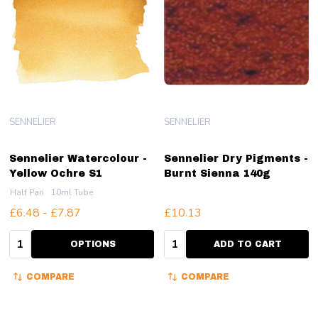
SENNELIER
SENNELIER
Sennelier Watercolour -
Sennelier Dry Pigments -
Yellow Ochre S1
Burnt Sienna 140g
Half Pan
10ml Tube
£6.48 - £7.87
£10.13
Quantity:
Quantity:
OPTIONS
ADD TO CART
COMPARE
COMPARE