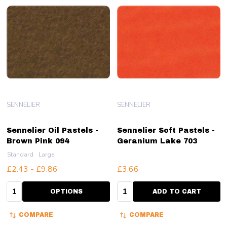
SENNELIER
SENNELIER
Sennelier Oil Pastels -
Sennelier Soft Pastels -
Brown Pink 094
Geranium Lake 703
Standard
Large
£2.43 - £9.86
£3.66
Quantity:
Quantity:
OPTIONS
ADD TO CART
COMPARE
COMPARE