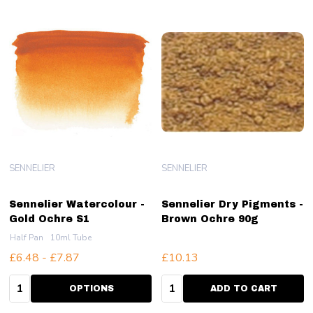
SENNELIER
SENNELIER
Sennelier Watercolour -
Sennelier Dry Pigments -
Gold Ochre S1
Brown Ochre 90g
Half Pan
10ml Tube
£6.48 - £7.87
£10.13
Quantity:
Quantity:
OPTIONS
ADD TO CART