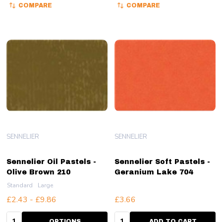
COMPARE
COMPARE
SENNELIER
SENNELIER
Sennelier Oil Pastels -
Sennelier Soft Pastels -
Olive Brown 210
Geranium Lake 704
Standard
Large
£2.43 - £9.86
£3.66
Quantity:
Quantity:
OPTIONS
ADD TO CART