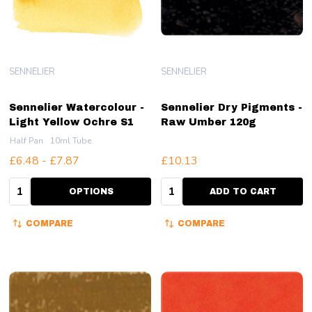
SENNELIER
SENNELIER
Sennelier Watercolour -
Sennelier Dry Pigments -
Light Yellow Ochre S1
Raw Umber 120g
Half Pan
10ml Tube
£6.48 - £7.87
£10.13
Quantity:
Quantity:
OPTIONS
ADD TO CART
COMPARE
COMPARE