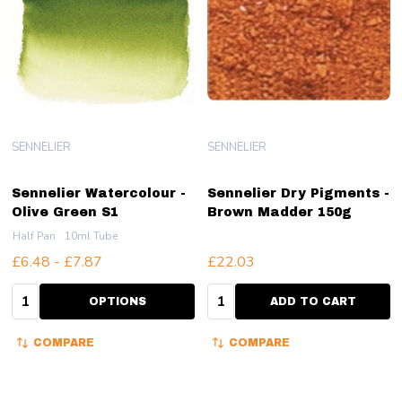
SENNELIER
SENNELIER
Sennelier Watercolour -
Sennelier Dry Pigments -
Olive Green S1
Brown Madder 150g
Half Pan
10ml Tube
£6.48 - £7.87
£22.03
Quantity:
Quantity:
OPTIONS
ADD TO CART
COMPARE
COMPARE