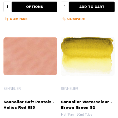
Quantity:
Quantity:
OPTIONS
ADD TO CART
COMPARE
COMPARE
SENNELIER
SENNELIER
Sennelier Soft Pastels -
Sennelier Watercolour -
Helios Red 685
Brown Green S2
Half Pan
10ml Tube