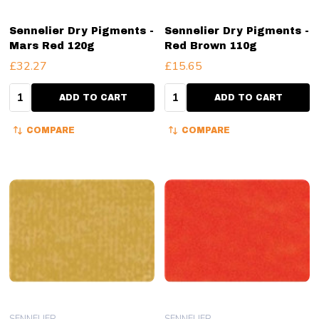
Sennelier Dry Pigments -
Sennelier Dry Pigments -
Mars Red 120g
Red Brown 110g
£32.27
£15.65
Quantity:
Quantity:
ADD TO CART
ADD TO CART
COMPARE
COMPARE
SENNELIER
SENNELIER