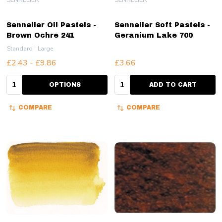
Sennelier Oil Pastels -
Sennelier Soft Pastels -
Brown Ochre 241
Geranium Lake 700
Standard
Large
£2.43 - £9.86
£3.66
Quantity:
Quantity:
OPTIONS
ADD TO CART
COMPARE
COMPARE