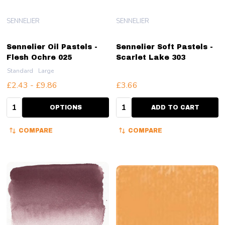
SENNELIER
SENNELIER
Sennelier Oil Pastels -
Sennelier Soft Pastels -
Flesh Ochre 025
Scarlet Lake 303
Standard
Large
£2.43 - £9.86
£3.66
Quantity:
Quantity:
OPTIONS
ADD TO CART
COMPARE
COMPARE